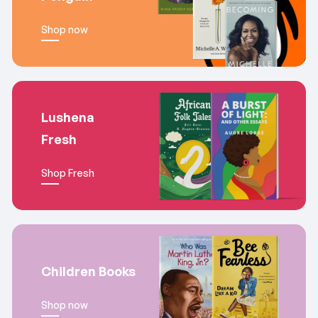
Buy rare books from around the World!
Shop now
Bulk Order BONANZA going on!
Lushena
Fresh
Shop Fresh
Children Books
Shop now