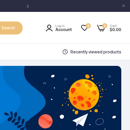
Log in
Cart
0
0
Search
Account
$0.00
Recently viewed products