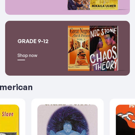
GRADE 9-12
Shop now
American