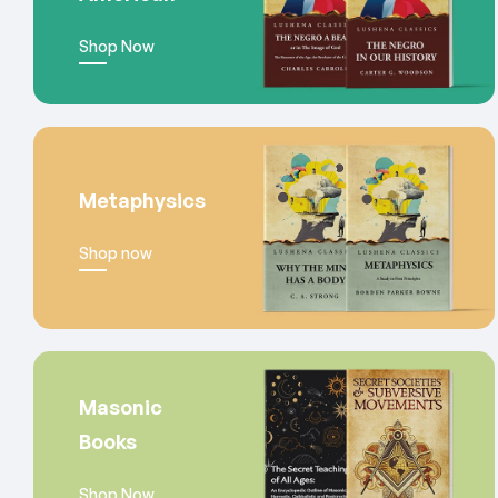
Shop Now
Metaphysics
Shop now
Masonic
Books
Shop Now