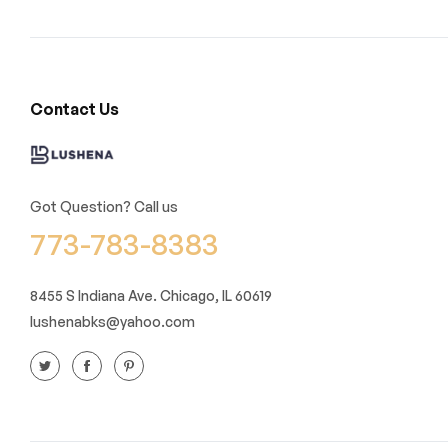
Contact Us
Got Question? Call us
773-783-8383
8455 S Indiana Ave. Chicago, IL 60619
lushenabks@yahoo.com