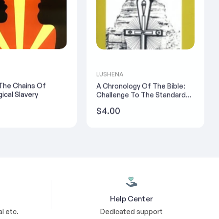
LUSHENA
 The Chains Of
A Chronology Of The Bible:
ical Slavery
Challenge To The Standard
Version - Yosef Ben-
Regular
$4.00
Jochannan
price
Help Center
l etc.
Dedicated support