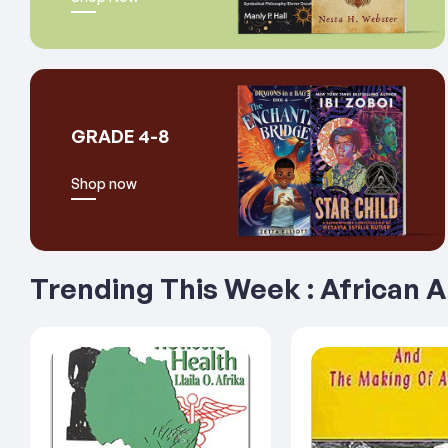
GRADE 4-8
Shop now
Trending This Week : African 