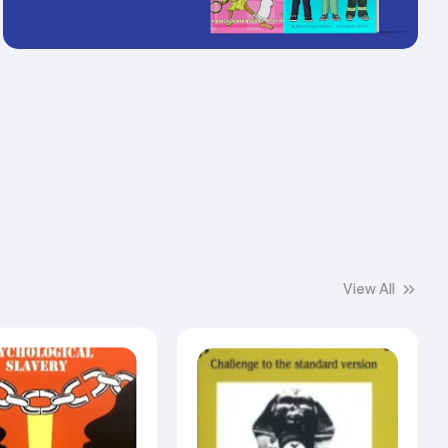
View All