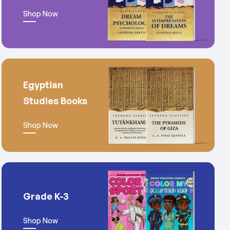
Shop Now
Egyptian
Studies Books
Shop Now
Grade K-3
Shop Now