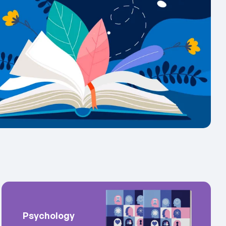
Psychology