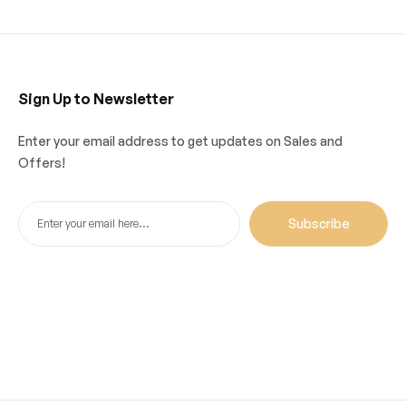
Sign Up to Newsletter
Enter your email address to get updates on Sales and
Offers!
Subscribe