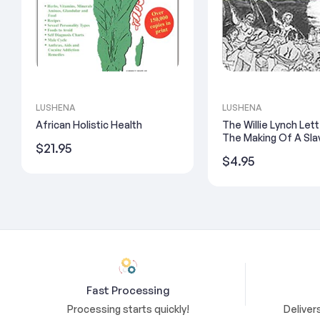
LUSHENA
LUSHENA
African Holistic Health
The Willie Lynch Let
The Making Of A Sla
Regular
$21.95
Regular
$4.95
price
price
Fast Processing
Processing starts quickly!
Deliver