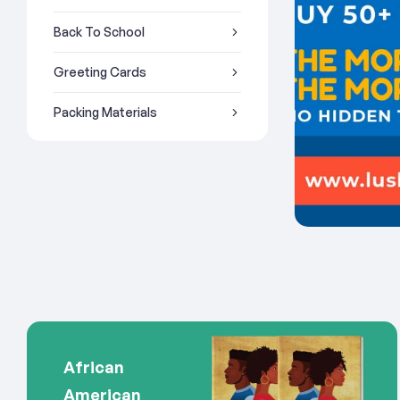
Back To School
Greeting Cards
Packing Materials
African
American