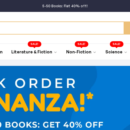
5-50 Books: Flat 40% off!
50+ Books: Flat 45% off!
Buy rare books from around the World!
Bulk Order BONANZA going on!
SALE!
SALE!
SALE!
an
Literature & Fiction
Non-Fiction
Science
5-50 Books: Flat 40% off!
50+ Books: Flat 45% off!
Buy rare books from around the World!
Bulk Order BONANZA going on!
5-50 Books: Flat 40% off!
50+ Books: Flat 45% off!
Buy rare books from around the World!