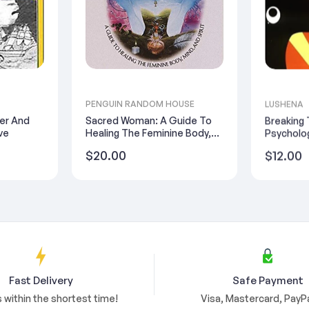
PENGUIN RANDOM HOUSE
LUSHENA
ter And
Sacred Woman: A Guide To
Breaking
ve
Healing The Feminine Body,
Psycholog
Mind, And Spirit
Regular
Regular
$20.00
$12.00
price
price
Fast Delivery
Safe Payment
s within the shortest time!
Visa, Mastercard, PayPa