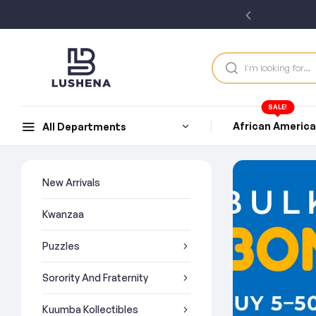
SALE!
African Americ
All Departments
New Arrivals
Kwanzaa
Puzzles
Sorority And Fraternity
Kuumba Kollectibles