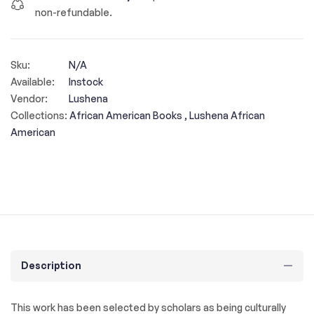
non-refundable.
Sku:
N/A
Available:
Instock
Vendor:
Lushena
Collections:
African American Books ,
Lushena African
American
Description
This work has been selected by scholars as being culturally