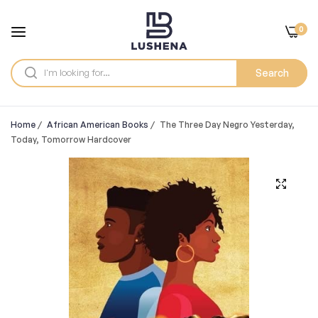
0
Search
Home
/
African American Books
/
The Three Day Negro Yesterday,
Today, Tomorrow Hardcover