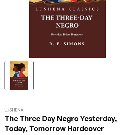
LUSHENA
The Three Day Negro Yesterday,
Today, Tomorrow Hardcover