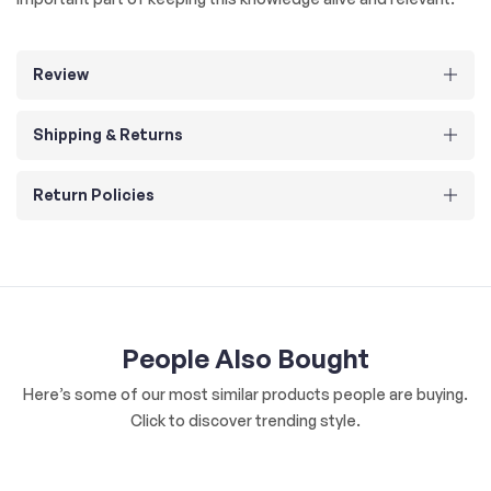
Review
Shipping & Returns
Return Policies
People Also Bought
Here’s some of our most similar products people are buying.
Click to discover trending style.