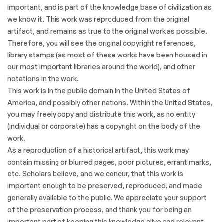
important, and is part of the knowledge base of civilization as
we know it. This work was reproduced from the original
artifact, and remains as true to the original work as possible.
Therefore, you will see the original copyright references,
library stamps (as most of these works have been housed in
our most important libraries around the world), and other
notations in the work.
This work is in the public domain in the United States of
America, and possibly other nations. Within the United States,
you may freely copy and distribute this work, as no entity
(individual or corporate) has a copyright on the body of the
work.
As a reproduction of a historical artifact, this work may
contain missing or blurred pages, poor pictures, errant marks,
etc. Scholars believe, and we concur, that this work is
important enough to be preserved, reproduced, and made
generally available to the public. We appreciate your support
of the preservation process, and thank you for being an
important part of keeping this knowledge alive and relevant.