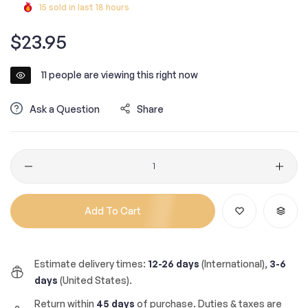
15
sold in last
18
hours
Regular
$23.95
price
11
people are viewing this right now
Ask a Question
Share
Quantity
Add To Cart
Estimate delivery times:
12-26 days
(International),
3-6
days
(United States).
Return within
45 days
of purchase. Duties & taxes are