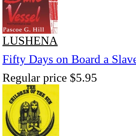
LUSHENA
Fifty Days on Board a Slave
Regular price
$5.95