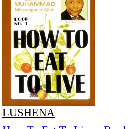
LUSHENA