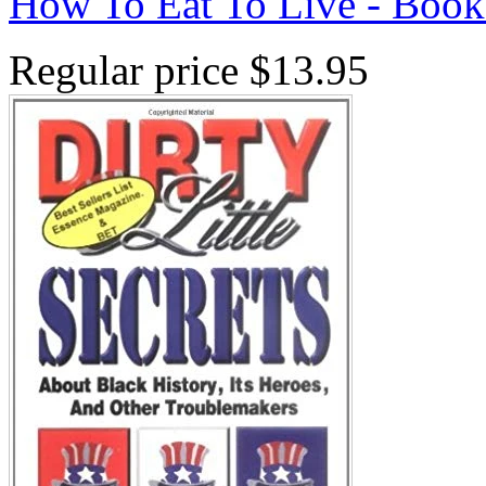
How To Eat To Live - Book
Regular price
$13.95