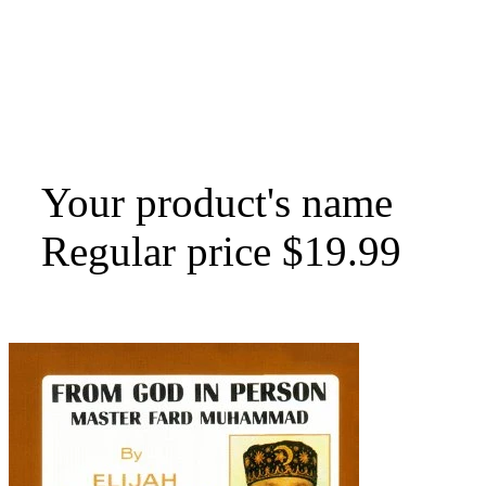
Your product's name
Regular price
$19.99