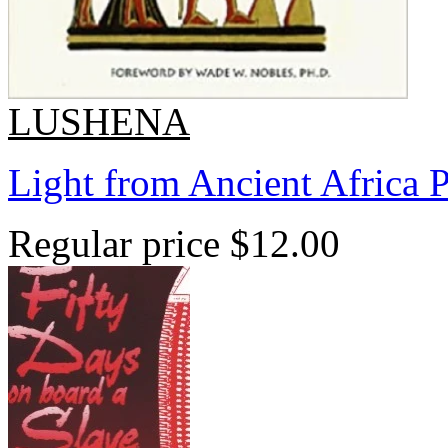
LUSHENA
Light from Ancient Africa 
Regular price
$12.00