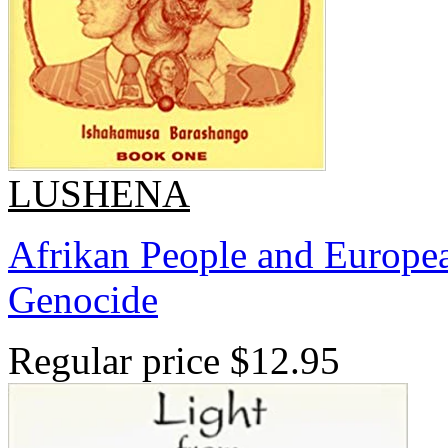
LUSHENA
Afrikan People and Europea
Genocide
Regular price
$12.95