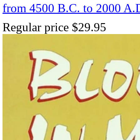
from 4500 B.C. to 2000 A.
Regular price
$29.95