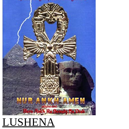
LUSHENA