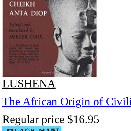
LUSHENA
The African Origin of Civil
Regular price
$16.95