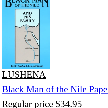
LUSHENA
Black Man of the Nile Pape
Regular price
$34.95