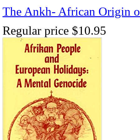
The Ankh- African Origin 
Regular price
$10.95