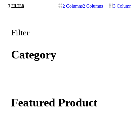
2 Columns
2 Columns
3 Colum
FILTER
Filter
Category
Featured Product