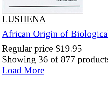
LUSHENA
African Origin of Biologica
Regular price
$19.95
Showing 36 of 877 product
Load More