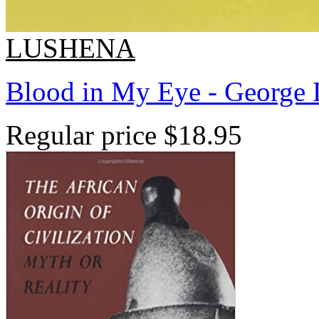
LUSHENA
Blood in My Eye - George 
Regular price
$18.95