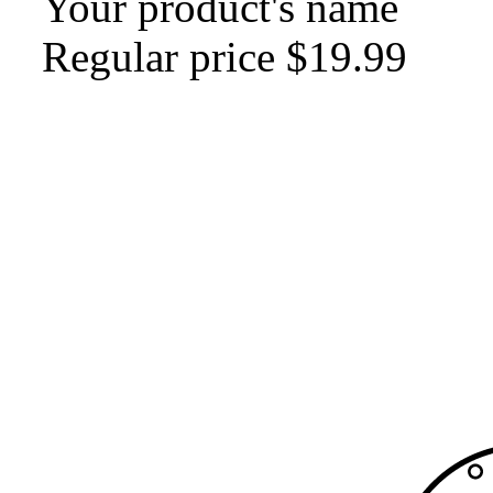
Your product's name
Regular price
$19.99