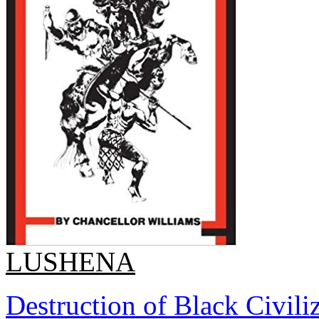
LUSHENA
Destruction of Black Civiliz