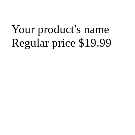
Your product's name
Regular price
$19.99