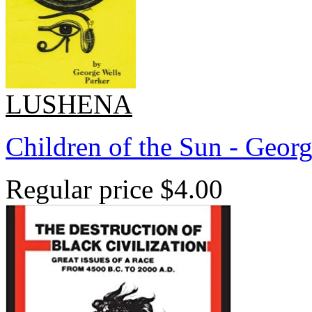
LUSHENA
Children of the Sun - Georg
Regular price
$4.00