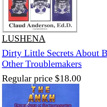
LUSHENA
Dirty Little Secrets About 
Other Troublemakers
Regular price
$18.00