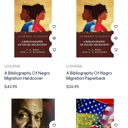
LUSHENA
LUSHENA
A Bibliography Of Negro
A Bibliography Of Negro
Migration Hardcover
Migration Paperback
Regular
Regular
$42.95
$26.95
price
price