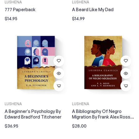
LUSHENA
LUSHENA
777 Paperback
A Beard Like My Dad
Regular
Regular
$14.95
$14.99
price
price
LUSHENA
LUSHENA
A Beginner's Psychology By
A Bibliography Of Negro
Edward Bradford Titchener
Migration By Frank Alex Ross
And Louise Venable Kennedy
Regular
Regular
$36.95
$28.00
price
price