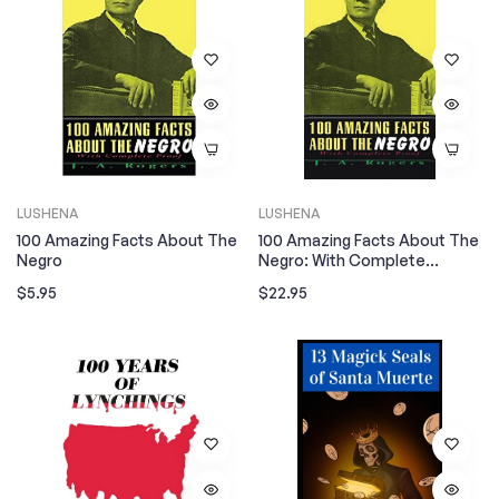
LUSHENA
LUSHENA
100 Amazing Facts About The
100 Amazing Facts About The
Negro
Negro: With Complete
Hardcover
Regular
Regular
$5.95
$22.95
price
price