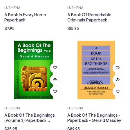
LUSHENA
LUSHENA
A Book In Every Home
A Book Of Remarkable
Paperback
Criminals Paperback
Regular
Regular
$7.95
$15.95
price
price
LUSHENA
LUSHENA
A Book Of The Beginnings
A Book Of The Beginnings -
(Volume 2) Paperback
Paperback - Gerald Massey
Paperback
Regular
Regular
$35.95
$89.95