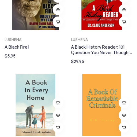
LUSHENA
LUSHENA
A Black Fire!
A Black History Reader: 101
Question You Never Thought
Regular
$5.95
To Ask
Regular
$29.95
price
price