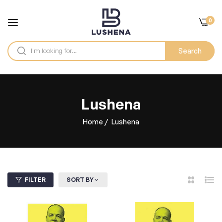
0
Search
Lushena
Home
/
Lushena
FILTER
SORT BY
2
List
Columns