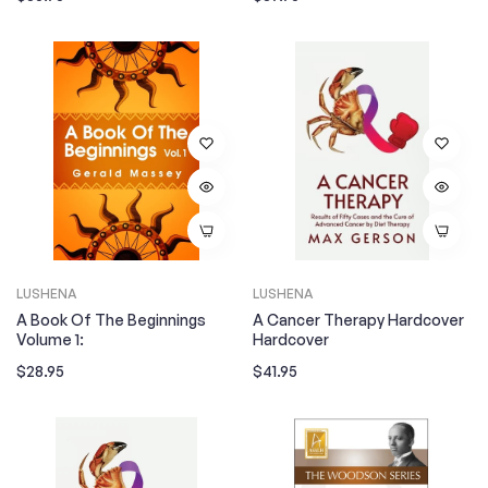
price
price
LUSHENA
LUSHENA
A Book Of The Beginnings
A Cancer Therapy Hardcover
Volume 1:
Hardcover
Regular
Regular
$28.95
$41.95
price
price