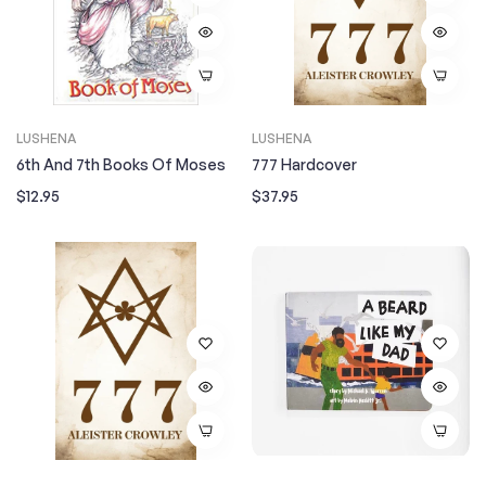
LUSHENA
LUSHENA
6th And 7th Books Of Moses
777 Hardcover
Regular
Regular
$12.95
$37.95
price
price