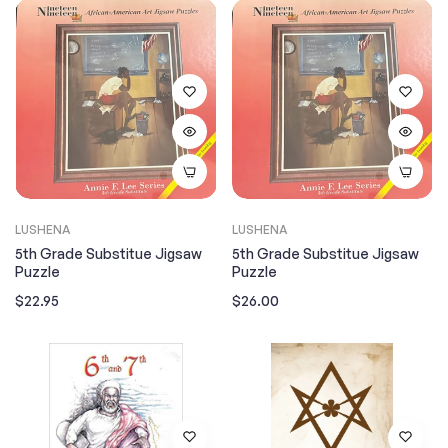
LUSHENA
LUSHENA
5th Grade Substitue Jigsaw
5th Grade Substitue Jigsaw
Puzzle
Puzzle
Regular
Regular
$22.95
$26.00
price
price