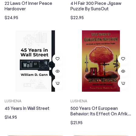
22 Laws Of Inner Peace
4 H Fair 300 Piece Jigsaw
Hardcover
Puzzle By SunsOut
Regular
Regular
$24.95
$22.95
price
price
LUSHENA
LUSHENA
45 Years In Wall Street
500 Years Of European
Behavior: Its Effect On Afrika
Regular
$14.95
And African People
Regular
$21.95
price
price