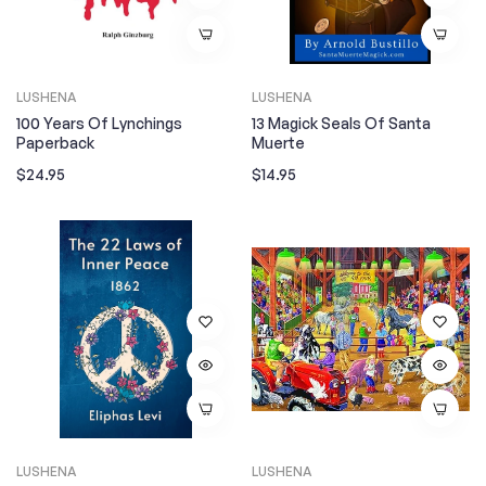
LUSHENA
LUSHENA
100 Years Of Lynchings
13 Magick Seals Of Santa
Paperback
Muerte
Regular
Regular
$24.95
$14.95
price
price
LUSHENA
LUSHENA