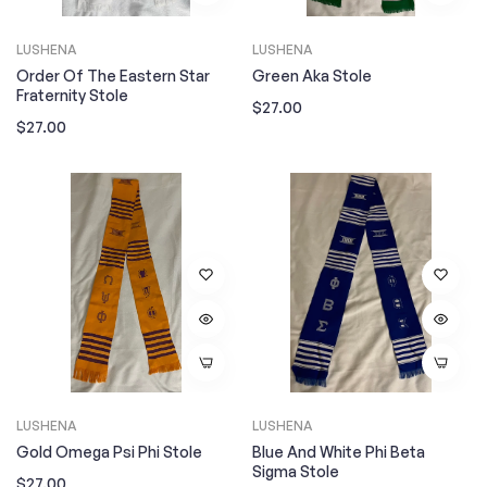
LUSHENA
LUSHENA
Order Of The Eastern Star
Green Aka Stole
Fraternity Stole
Regular
$27.00
Regular
$27.00
price
price
LUSHENA
LUSHENA
Gold Omega Psi Phi Stole
Blue And White Phi Beta
Sigma Stole
Regular
$27.00