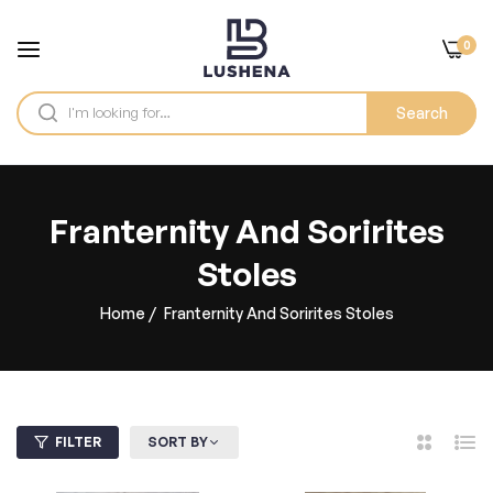
0
Search
Franternity And Sorirites
Stoles
Home
/
Franternity And Sorirites Stoles
FILTER
SORT BY
2
List
Columns