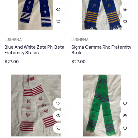
LUSHENA
LUSHENA
Blue And White Zeta Phi Beta
Sigma Gamma Rho Fraternity
Fraternity Stoles
Stole
Regular
Regular
$27.00
$27.00
price
price