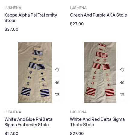
LUSHENA
LUSHENA
Kappa Alpha Psi Fraternity
Green And Purple AKA Stole
Stole
Regular
$27.00
Regular
$27.00
price
price
LUSHENA
LUSHENA
White And Blue Phi Beta
White And Red Delta Sigma
Sigma Fraternity Stole
Theta Stole
Regular
Regular
$27.00
$27.00