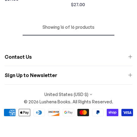
Regular
$27.00
price
price
Showing 16 of 16 products
Contact Us
Sign Up to Newsletter
United States (USD $)
© 2026 Lushena Books. All Rights Reserved.