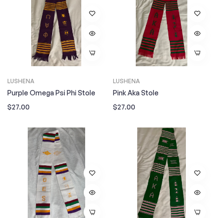
LUSHENA
LUSHENA
Purple Omega Psi Phi Stole
Pink Aka Stole
Regular
Regular
$27.00
$27.00
price
price