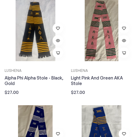
LUSHENA
LUSHENA
Alpha Phi Alpha Stole - Black,
Light Pink And Green AKA
Gold
Stole
Regular
Regular
$27.00
$27.00
price
price