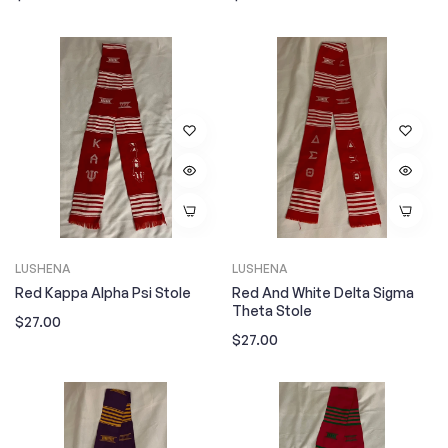
price
price
LUSHENA
LUSHENA
Red Kappa Alpha Psi Stole
Red And White Delta Sigma
Theta Stole
Regular
$27.00
Regular
$27.00
price
price