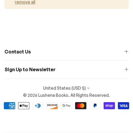
remove all
Contact Us
Sign Up to Newsletter
United States (USD $)
© 2026 Lushena Books. All Rights Reserved.