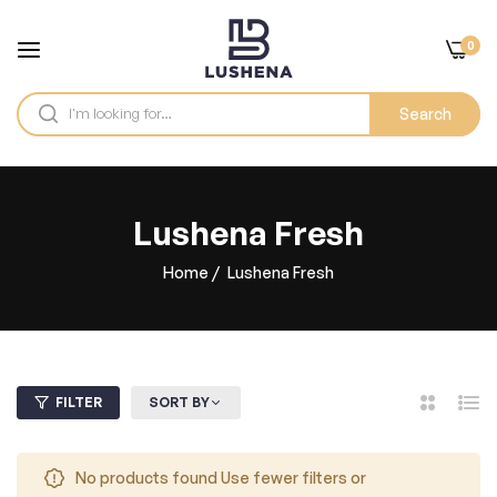
0
Search
Lushena Fresh
Home
/
Lushena Fresh
FILTER
SORT BY
2
List
Columns
No products found Use fewer filters or