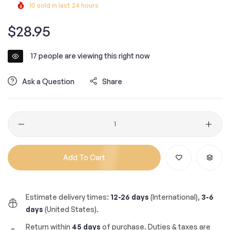
10
sold in last
24
hours
Regular
$28.95
price
17
people are viewing this right now
Ask a Question
Share
Quantity
Add To Cart
Estimate delivery times:
12-26 days
(International),
3-6
days
(United States).
Return within
45 days
of purchase. Duties & taxes are