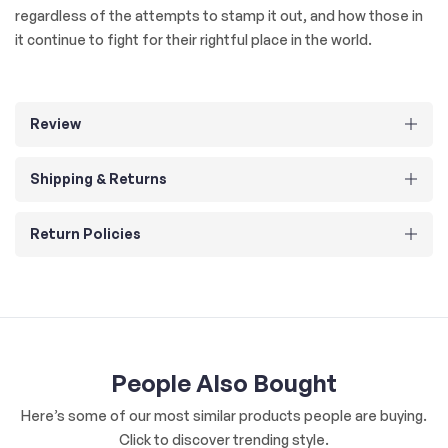
regardless of the attempts to stamp it out, and how those in
it continue to fight for their rightful place in the world.
Review
Shipping & Returns
Return Policies
People Also Bought
Here’s some of our most similar products people are buying.
Click to discover trending style.