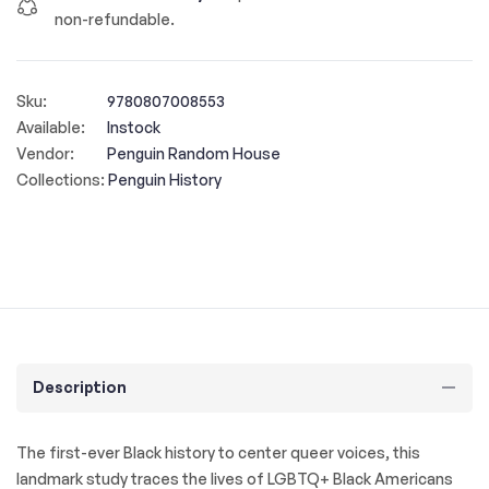
non-refundable.
Sku:
9780807008553
Available:
Instock
Vendor:
Penguin Random House
Collections:
Penguin History
Description
The first-ever Black history to center queer voices, this
landmark study traces the lives of LGBTQ+ Black Americans