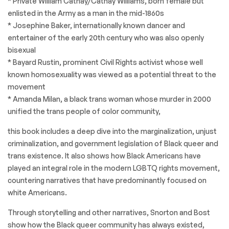
* Private William Cathay/Cathay Williams, born female but
enlisted in the Army as a man in the mid-1860s
* Josephine Baker, internationally known dancer and
entertainer of the early 20th century who was also openly
bisexual
* Bayard Rustin, prominent Civil Rights activist whose well
known homosexuality was viewed as a potential threat to the
movement
* Amanda Milan, a black trans woman whose murder in 2000
unified the trans people of color community,
this book includes a deep dive into the marginalization, unjust
criminalization, and government legislation of Black queer and
trans existence. It also shows how Black Americans have
played an integral role in the modern LGBTQ rights movement,
countering narratives that have predominantly focused on
white Americans.
Through storytelling and other narratives, Snorton and Bost
show how the Black queer community has always existed,