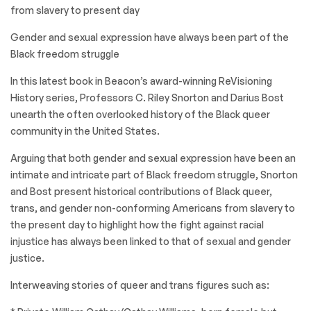
from slavery to present day
Gender and sexual expression have always been part of the
Black freedom struggle
In this latest book in Beacon’s award-winning ReVisioning
History series, Professors C. Riley Snorton and Darius Bost
unearth the often overlooked history of the Black queer
community in the United States.
Arguing that both gender and sexual expression have been an
intimate and intricate part of Black freedom struggle, Snorton
and Bost present historical contributions of Black queer,
trans, and gender non-conforming Americans from slavery to
the present day to highlight how the fight against racial
injustice has always been linked to that of sexual and gender
justice.
Interweaving stories of queer and trans figures such as: