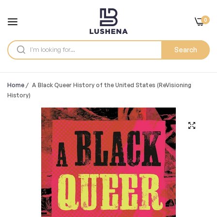
0
Search
Home
/
A Black Queer History of the United States (ReVisioning
History)