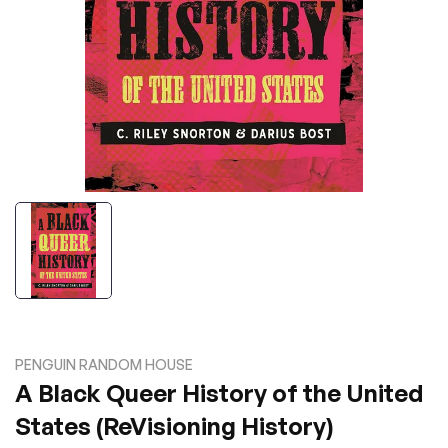
PENGUIN RANDOM HOUSE
A Black Queer History of the United
States (ReVisioning History)