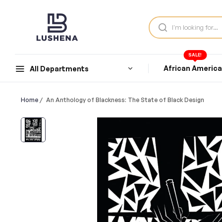
SALE!
African Americ
All Departments
Home
/
An Anthology of Blackness: The State of Black Design