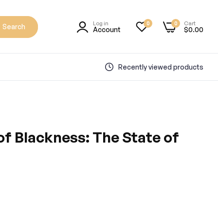
Log in
Cart
0
0
Search
Account
$0.00
Recently viewed products
f Blackness: The State of