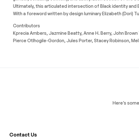
Ultimately, this articulated intersection of Black identity a
With a foreword written by design luminary Elizabeth (Dori) Tun
Contributors
Kprecia Ambers, Jazmine Beatty, Anne H. Berry, John Brown VI,
Pierce Otlhogile-Gordon, Jules Porter, Stacey Robinson, Mela
Here’s some 
Contact Us