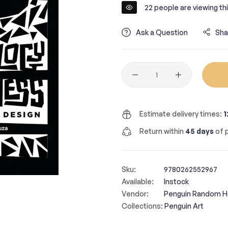
22
people are viewing thi
Ask a Question
Sha
Quantity
Estimate delivery times:
1
Return within
45 days
of p
Sku:
9780262552967
Available:
Instock
Vendor:
Penguin Random 
Collections:
Penguin Art