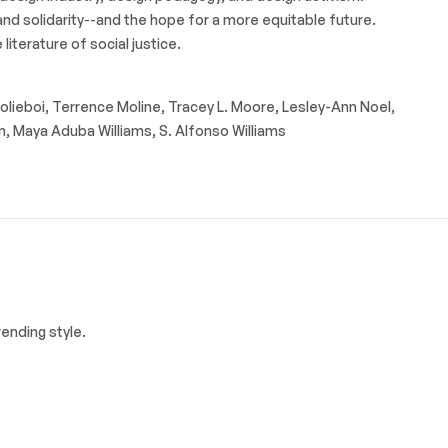
 and solidarity--and the hope for a more equitable future.
literature of social justice.
Kolieboi, Terrence Moline, Tracey L. Moore, Lesley-Ann Noel,
n, Maya Aduba Williams, S. Alfonso Williams
ending style.