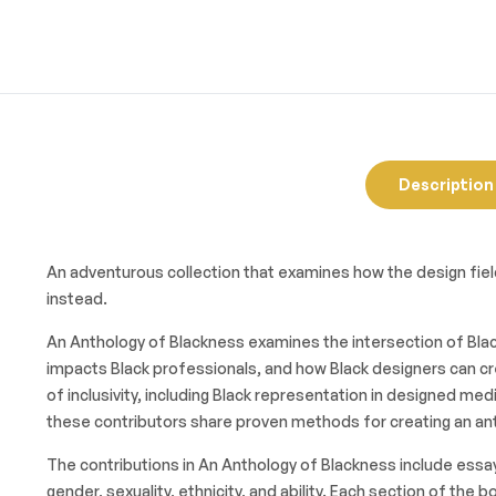
Description
An adventurous collection that examines how the design field
instead.
An Anthology of Blackness examines the intersection of Black
impacts Black professionals, and how Black designers can cr
of inclusivity, including Black representation in designed me
these contributors share proven methods for creating an anti
The contributions in An Anthology of Blackness include essay
gender, sexuality, ethnicity, and ability. Each section of t