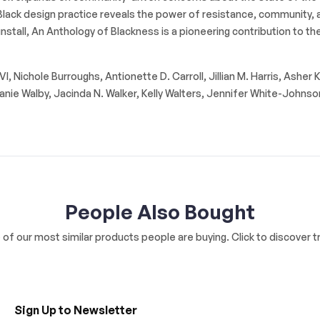
nd Black design practice reveals the power of resistance, community,
stall, An Anthology of Blackness is a pioneering contribution to the 
 Nichole Burroughs, Antionette D. Carroll, Jillian M. Harris, Asher 
nie Walby, Jacinda N. Walker, Kelly Walters, Jennifer White-Johnso
People Also Bought
of our most similar products people are buying. Click to discover tr
Sign Up to Newsletter