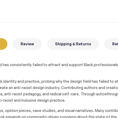
Review
Shipping & Returns
Ret
 has consistently failed to attract and support Black professionals
 identity and practice, probing why the design field has failed to
eate an anti-racist design industry. Contributing authors and crea
dia, anti-racist pedagogy, and radical self-care. Through autoethnog
-racist and inclusive design practice.
s, opinion pieces, case studies, and visual narratives. Many contrib
he book expands on community-driven concerns about the state of the