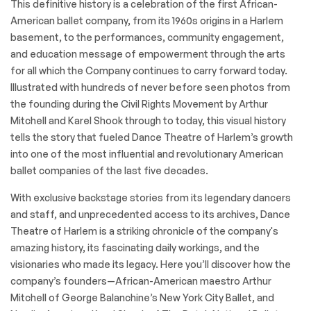
This definitive history is a celebration of the first African-
American ballet company, from its 1960s origins in a Harlem
basement, to the performances, community engagement,
and education message of empowerment through the arts
for all which the Company continues to carry forward today.
Illustrated with hundreds of never before seen photos from
the founding during the Civil Rights Movement by Arthur
Mitchell and Karel Shook through to today, this visual history
tells the story that fueled Dance Theatre of Harlem’s growth
into one of the most influential and revolutionary American
ballet companies of the last five decades.
With exclusive backstage stories from its legendary dancers
and staff, and unprecedented access to its archives, Dance
Theatre of Harlem is a striking chronicle of the company's
amazing history, its fascinating daily workings, and the
visionaries who made its legacy. Here you’ll discover how the
company’s founders—African-American maestro Arthur
Mitchell of George Balanchine’s New York City Ballet, and