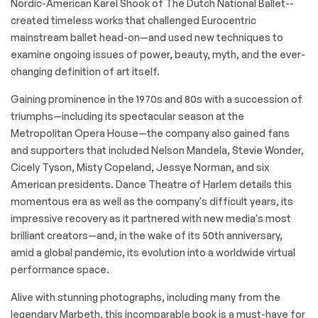
Nordic-American Karel Shook of The Dutch National Ballet--
created timeless works that challenged Eurocentric
mainstream ballet head-on—and used new techniques to
examine ongoing issues of power, beauty, myth, and the ever-
changing definition of art itself.
Gaining prominence in the 1970s and 80s with a succession of
triumphs—including its spectacular season at the
Metropolitan Opera House—the company also gained fans
and supporters that included Nelson Mandela, Stevie Wonder,
Cicely Tyson, Misty Copeland, Jessye Norman, and six
American presidents. Dance Theatre of Harlem details this
momentous era as well as the company's difficult years, its
impressive recovery as it partnered with new media's most
brilliant creators—and, in the wake of its 50th anniversary,
amid a global pandemic, its evolution into a worldwide virtual
performance space.
Alive with stunning photographs, including many from the
legendary Marbeth, this incomparable book is a must-have for