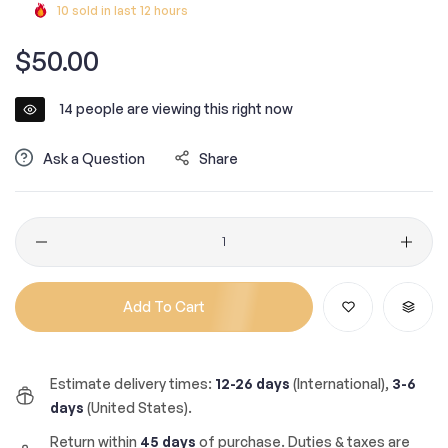
10
sold in last
12
hours
Regular
$50.00
price
14
people are viewing this right now
Ask a Question
Share
Quantity
Add To Cart
Estimate delivery times:
12-26 days
(International),
3-6
days
(United States).
Return within
45 days
of purchase. Duties & taxes are