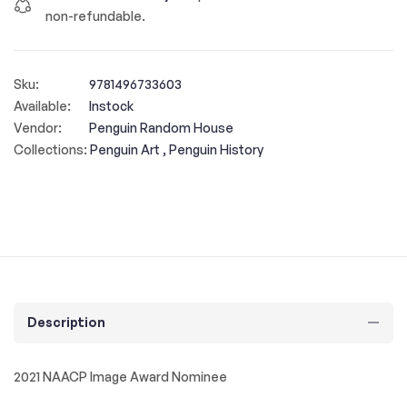
non-refundable.
Sku:
9781496733603
Available:
Instock
Vendor:
Penguin Random House
Collections:
Penguin Art ,
Penguin History
Description
2021 NAACP Image Award Nominee