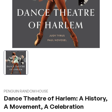
PENGUIN RANDOM HOUSE
Dance Theatre of Harlem: A History,
A Movement, A Celebration