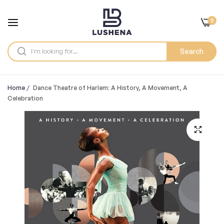
0
Search
Home
/
Dance Theatre of Harlem: A History, A Movement, A
Celebration