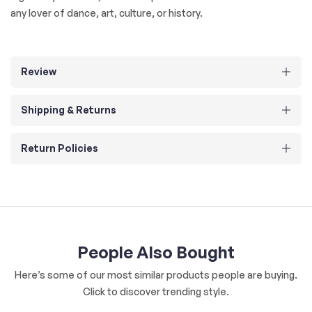
any lover of dance, art, culture, or history.
Review
Shipping & Returns
Return Policies
People Also Bought
Here’s some of our most similar products people are buying.
Click to discover trending style.