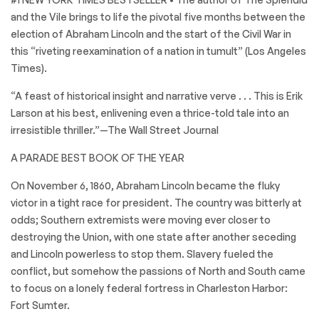
and the Vile brings to life the pivotal five months between the
election of Abraham Lincoln and the start of the Civil War in
this “riveting reexamination of a nation in tumult” (Los Angeles
Times).
“A feast of historical insight and narrative verve . . . This is Erik
Larson at his best, enlivening even a thrice-told tale into an
irresistible thriller.”—The Wall Street Journal
A PARADE BEST BOOK OF THE YEAR
On November 6, 1860, Abraham Lincoln became the fluky
victor in a tight race for president. The country was bitterly at
odds; Southern extremists were moving ever closer to
destroying the Union, with one state after another seceding
and Lincoln powerless to stop them. Slavery fueled the
conflict, but somehow the passions of North and South came
to focus on a lonely federal fortress in Charleston Harbor:
Fort Sumter.