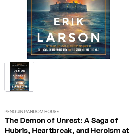
PENGUIN RANDOM HOUSE
The Demon of Unrest: A Saga of
Hubris, Heartbreak, and Heroism at