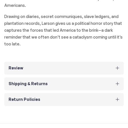
Americans.
Drawing on diaries, secret communiques, slave ledgers, and
plantation records, Larson gives us a political horror story that
captures the forces that led America to the brink—a dark
reminder that we often don’t see a cataclysm coming until it’s
too late.
Review
Shipping & Returns
Return Policies