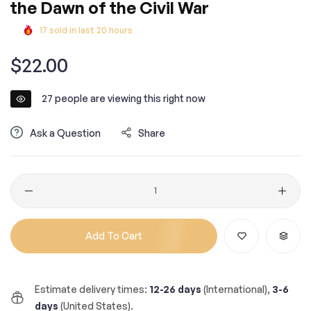
the Dawn of the Civil War
17
sold in last
20
hours
Regular
$22.00
price
27
people are viewing this right now
Ask a Question
Share
Quantity
Add To Cart
Estimate delivery times:
12-26 days
(International),
3-6
days
(United States).