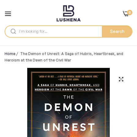
0
Search
Home
/
The Demon of Unrest: A Saga of Hubris, Heartbreak, and
Heroism at the Dawn of the Civil War