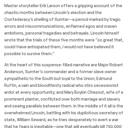
Master storyteller Erik Larson offers a gripping account of the
chaotic months between Lincoln’s election and the
Confederacy’s shelling of Sumter—a period marked by tragic
errors and miscommunications, enflamed egos and craven
ambitions, personal tragedies and betrayals. Lincoln himself
wrote that the trials of these five months were “so great that,
could I have anticipated them, I would not have believed it
possible to survive them.”
At the heart of this suspense-filled narrative are Major Robert
Anderson, Sumter’s commander and a former slave owner
sympathetic to the South but loyal to the Union; Edmund
Ruffin, a vain and bloodthirsty radical who stirs secessionist
ardor at every opportunity; and Mary Boykin Chesnut, wife of a
prominent planter, conflicted over both marriage and slavery
and seeing parallels between them. In the middle of it all is the
overwhelmed Lincoln, battling with his duplicitous secretary of
state, William Seward, as he tries desperately to avert a war
that he fears is inevitable—one that will eventually kill 750,000