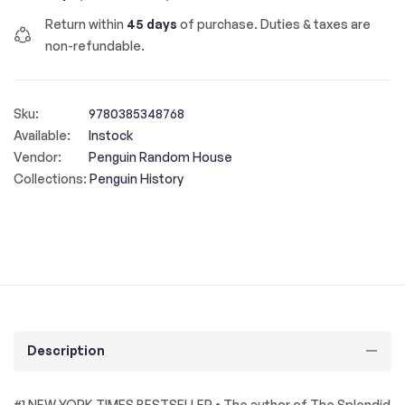
Return within
45 days
of purchase. Duties & taxes are
non-refundable.
Sku:
9780385348768
Available:
Instock
Vendor:
Penguin Random House
Collections:
Penguin History
Description
#1 NEW YORK TIMES BESTSELLER • The author of The Splendid