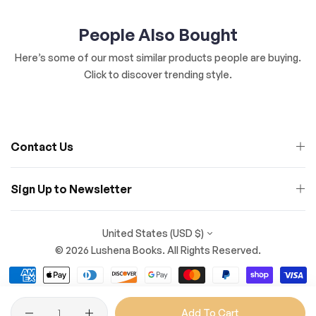
People Also Bought
Here’s some of our most similar products people are buying.
Click to discover trending style.
Contact Us
Sign Up to Newsletter
United States (USD $)
© 2026 Lushena Books. All Rights Reserved.
Quantity
Add To Cart