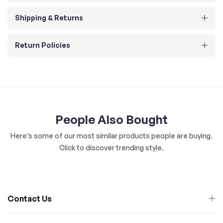
Shipping & Returns
Return Policies
People Also Bought
Here’s some of our most similar products people are buying.
Click to discover trending style.
Contact Us