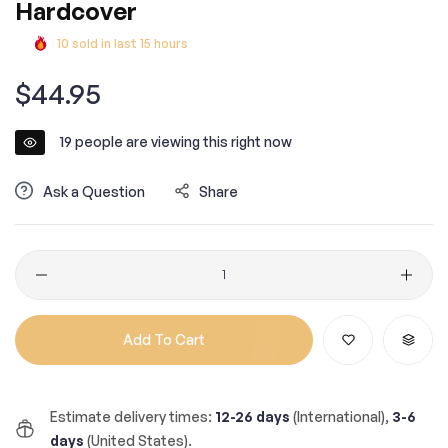
Hardcover
10
sold in last
15
hours
Regular
$44.95
price
19
people are viewing this right now
Ask a Question
Share
Quantity
Add To Cart
Estimate delivery times:
12-26 days
(International),
3-6
days
(United States).