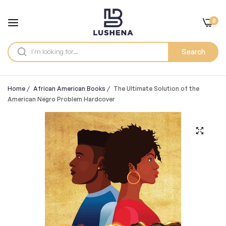
0
Search
Home
/
African American Books
/
The Ultimate Solution of the
American Negro Problem Hardcover