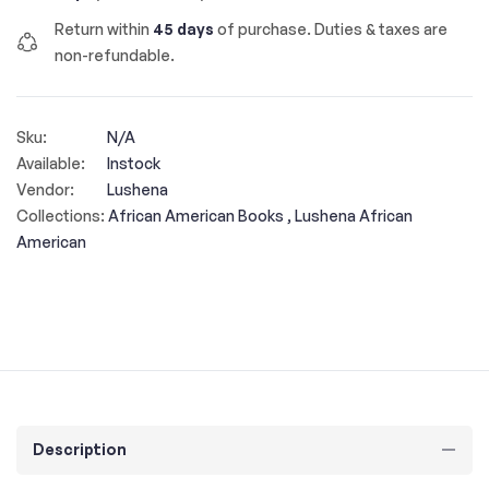
Return within
45 days
of purchase. Duties & taxes are
non-refundable.
Sku:
N/A
Available:
Instock
Vendor:
Lushena
Collections:
African American Books ,
Lushena African
American
Description