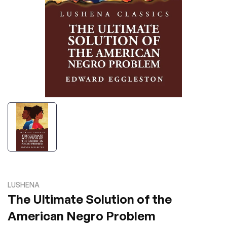
LUSHENA
The Ultimate Solution of the
American Negro Problem