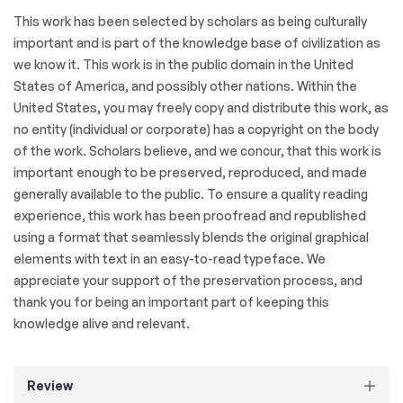
This work has been selected by scholars as being culturally
important and is part of the knowledge base of civilization as
we know it. This work is in the public domain in the United
States of America, and possibly other nations. Within the
United States, you may freely copy and distribute this work, as
no entity (individual or corporate) has a copyright on the body
of the work. Scholars believe, and we concur, that this work is
important enough to be preserved, reproduced, and made
generally available to the public. To ensure a quality reading
experience, this work has been proofread and republished
using a format that seamlessly blends the original graphical
elements with text in an easy-to-read typeface. We
appreciate your support of the preservation process, and
thank you for being an important part of keeping this
knowledge alive and relevant.
Review