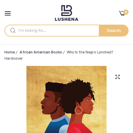
0
Search
Home
/
African American Books
/
Why Is the Negro Lynched?
Hardcover