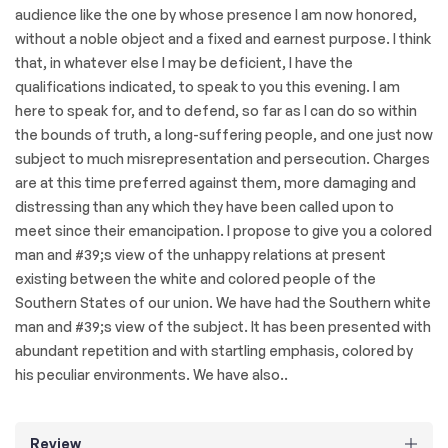
audience like the one by whose presence I am now honored,
without a noble object and a fixed and earnest purpose. I think
that, in whatever else I may be deficient, I have the
qualifications indicated, to speak to you this evening. I am
here to speak for, and to defend, so far as I can do so within
the bounds of truth, a long-suffering people, and one just now
subject to much misrepresentation and persecution. Charges
are at this time preferred against them, more damaging and
distressing than any which they have been called upon to
meet since their emancipation. I propose to give you a colored
man and #39;s view of the unhappy relations at present
existing between the white and colored people of the
Southern States of our union. We have had the Southern white
man and #39;s view of the subject. It has been presented with
abundant repetition and with startling emphasis, colored by
his peculiar environments. We have also..
Review