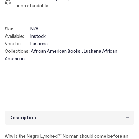
non-refundable.
Sku:
N/A
Available:
Instock
Vendor:
Lushena
Collections:
African American Books ,
Lushena African
American
Description
Why Is the Negro Lynched?" No man should come before an