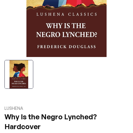
LUSHENA
Why Is the Negro Lynched?
Hardcover