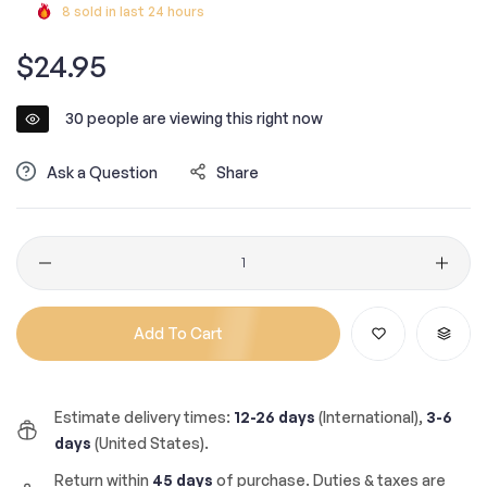
8
sold in last
24
hours
Regular
$24.95
price
30
people are viewing this right now
Ask a Question
Share
Quantity
Add To Cart
Estimate delivery times:
12-26 days
(International),
3-6
days
(United States).
Return within
45 days
of purchase. Duties & taxes are