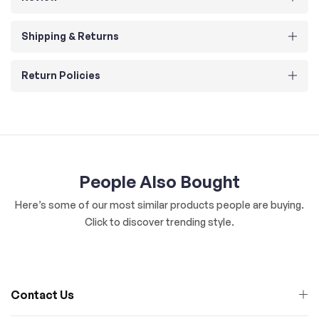
Shipping & Returns
Return Policies
People Also Bought
Here’s some of our most similar products people are buying.
Click to discover trending style.
Contact Us