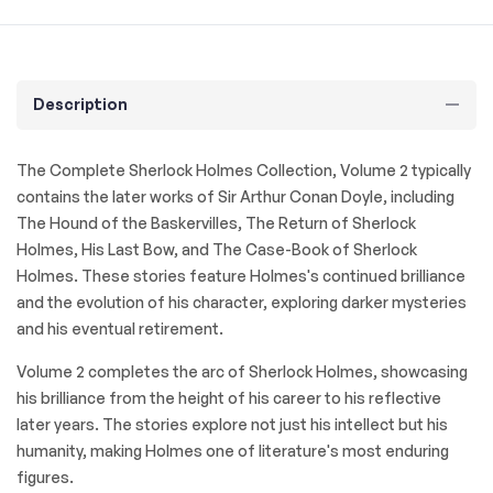
Description
The Complete Sherlock Holmes Collection, Volume 2
typically
contains the later works of Sir Arthur Conan Doyle, including
The Hound of the Baskervilles
,
The Return of Sherlock
Holmes
,
His Last Bow
, and
The Case-Book of Sherlock
Holmes
. These stories feature Holmes's continued brilliance
and the evolution of his character, exploring darker mysteries
and his eventual retirement.
Volume 2 completes the arc of Sherlock Holmes, showcasing
his brilliance from the height of his career to his reflective
later years. The stories explore not just his intellect but his
humanity, making Holmes one of literature's most enduring
figures.