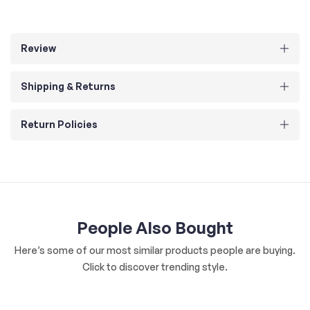
Review
Shipping & Returns
Return Policies
People Also Bought
Here’s some of our most similar products people are buying.
Click to discover trending style.