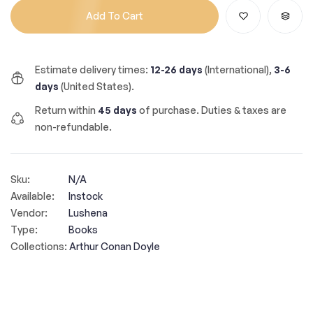
Add To Cart
Estimate delivery times:
12-26 days
(International),
3-6
days
(United States).
Return within
45 days
of purchase. Duties & taxes are
non-refundable.
Sku:
N/A
Available:
Instock
Vendor:
Lushena
Type:
Books
Collections:
Arthur Conan Doyle