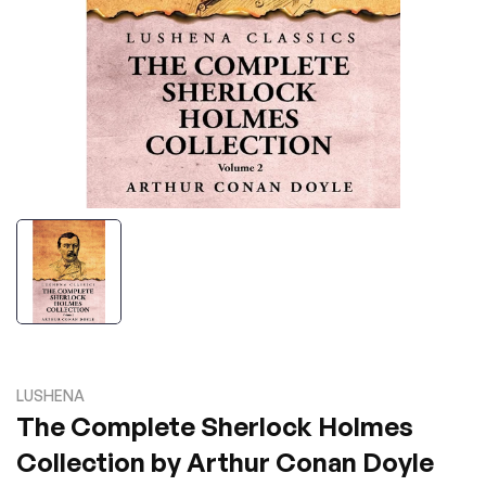
LUSHENA
The Complete Sherlock Holmes
Collection by Arthur Conan Doyle