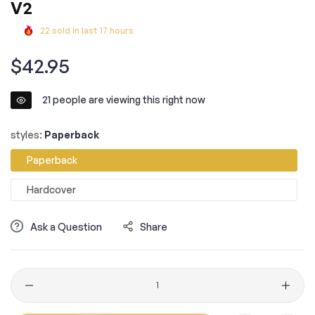
V2
22
sold in last
17
hours
Regular
$42.95
price
21
people are viewing this right now
styles:
Paperback
Paperback
Hardcover
Ask a Question
Share
Quantity