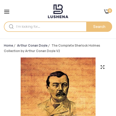
0
Search
Home
/
Arthur Conan Doyle
/
The Complete Sherlock Holmes
Collection by Arthur Conan Doyle V2