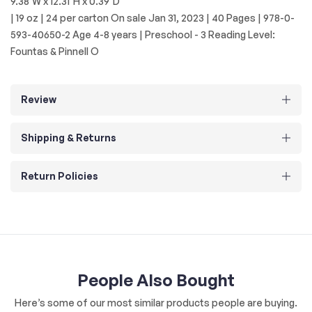
9.38"W x 12.31"H x 0.39"D
| 19 oz | 24 per carton On sale Jan 31, 2023 | 40 Pages | 978-0-
593-40650-2 Age 4-8 years | Preschool - 3 Reading Level:
Fountas & Pinnell O
Review
Shipping & Returns
Return Policies
People Also Bought
Here’s some of our most similar products people are buying.