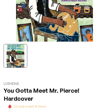
LUSHENA
You Gotta Meet Mr. Pierce!
Hardcover
22
sold in last
15
hours