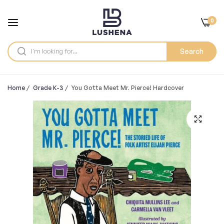
0
Search
Home
/
Grade K-3
/
You Gotta Meet Mr. Pierce! Hardcover