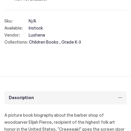
Sku:
N/A
Available:
Instock
Vendor:
Lushena
Collections:
Children Books ,
Grade K-3
Description
A picture book biography about the barber shop of
woodcarver Elijah Pierce, recipient of the highest folk art
honor in the United States. "Creeeeak!" goes the screen door