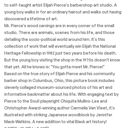
to self-taught artist Elijah Pierce's barbershop art studio. A
young boy walks in for an ordinary haircut and walks out having
discovered a lifetime of art.
Mr. Pierce's wood carvings are in every corner of the small
studio. There are animals, scenes from his life, and those
detailing the socio-political world around him. It's this
collection of work that will eventually win Elijah the National
Heritage Fellowship in 1982 just two years before his death.
But the young boy visiting the shop in the 1970s doesn't know
that yet. All he knows is: "You gotta meet Mr. Pierce!"
Based on the true story of Elijah Pierce and his community
barber shop in Columbus, Ohio, this picture book includes
cleverly collaged museum-sourced photos of his art and
informative backmatter about his life. With engaging text by
Pierce to the Soul! playwright Chiquita Mullins-Lee and
Christopher Award-winning author Carmella Van Vleet, it's
illustrated with striking Japanese woodblock by Jennifer
Mack-Watkins. A new addition to vital Black art history!