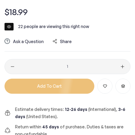
Regular
$18.99
price
22
people are viewing this right now
Ask a Question
Share
Quantity
Add To Cart
Estimate delivery times:
12-26 days
(International),
3-6
days
(United States).
Return within
45 days
of purchase. Duties & taxes are
non-refundable.