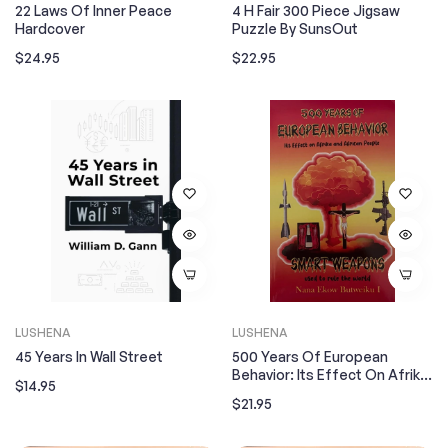
22 Laws Of Inner Peace
4 H Fair 300 Piece Jigsaw
Hardcover
Puzzle By SunsOut
Regular
Regular
$24.95
$22.95
price
price
LUSHENA
LUSHENA
45 Years In Wall Street
500 Years Of European
Behavior: Its Effect On Afrika
Regular
$14.95
And African People
Regular
$21.95
price
price