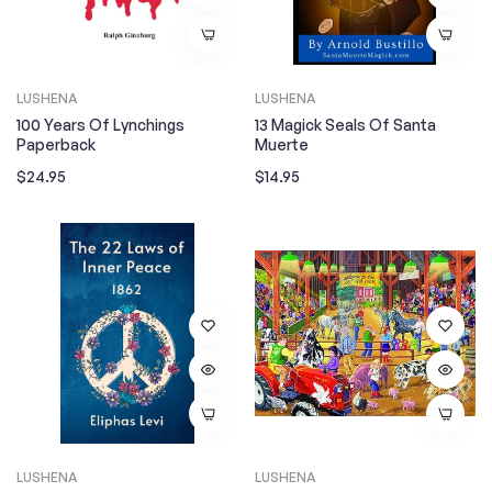
LUSHENA
LUSHENA
100 Years Of Lynchings
13 Magick Seals Of Santa
Paperback
Muerte
Regular
Regular
$24.95
$14.95
price
price
LUSHENA
LUSHENA