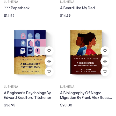
LUSHENA
LUSHENA
777 Paperback
A Beard Like My Dad
Regular
Regular
$14.95
$14.99
price
price
LUSHENA
LUSHENA
A Beginner's Psychology By
A Bibliography Of Negro
Edward Bradford Titchener
Migration By Frank Alex Ross
And Louise Venable Kennedy
Regular
Regular
$36.95
$28.00
price
price