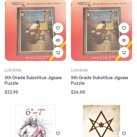
LUSHENA
LUSHENA
5th Grade Substitue Jigsaw
5th Grade Substitue Jigsaw
Puzzle
Puzzle
Regular
Regular
$22.95
$26.00
price
price