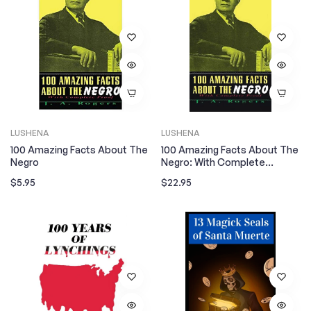
LUSHENA
LUSHENA
100 Amazing Facts About The
100 Amazing Facts About The
Negro
Negro: With Complete
Hardcover
Regular
Regular
$5.95
$22.95
price
price