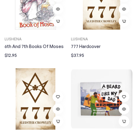
LUSHENA
LUSHENA
6th And 7th Books Of Moses
777 Hardcover
Regular
Regular
$12.95
$37.95
price
price