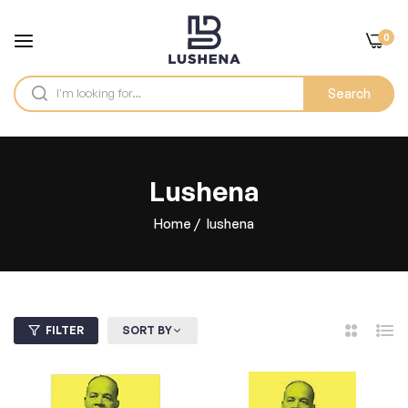
0
Search
lushena
Home
/
lushena
FILTER
SORT BY
2
List
Columns