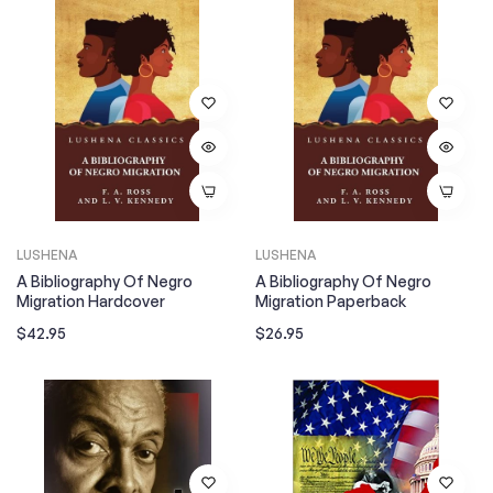
LUSHENA
LUSHENA
A Bibliography Of Negro
A Bibliography Of Negro
Migration Hardcover
Migration Paperback
Regular
Regular
$42.95
$26.95
price
price