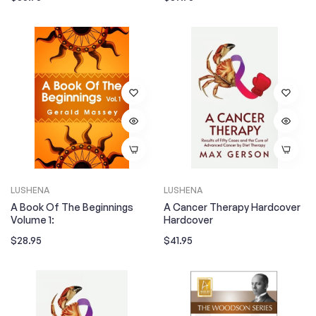
price
price
LUSHENA
LUSHENA
A Book Of The Beginnings
A Cancer Therapy Hardcover
Volume 1:
Hardcover
Regular
Regular
$28.95
$41.95
price
price