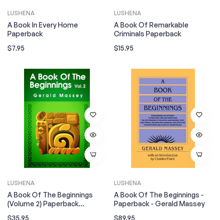
LUSHENA
LUSHENA
A Book In Every Home
A Book Of Remarkable
Paperback
Criminals Paperback
Regular
Regular
$7.95
$15.95
price
price
LUSHENA
LUSHENA
A Book Of The Beginnings
A Book Of The Beginnings -
(Volume 2) Paperback
Paperback - Gerald Massey
Paperback
Regular
Regular
$35.95
$89.95