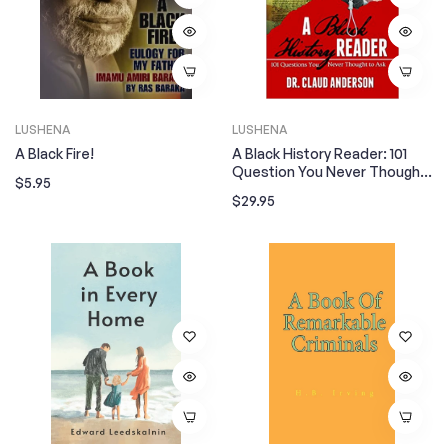
LUSHENA
LUSHENA
A Black Fire!
A Black History Reader: 101
Question You Never Thought
Regular
$5.95
To Ask
Regular
$29.95
price
price