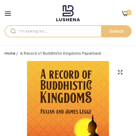
0
Search
Home
/
A Record of Buddhistic Kingdoms Paperback