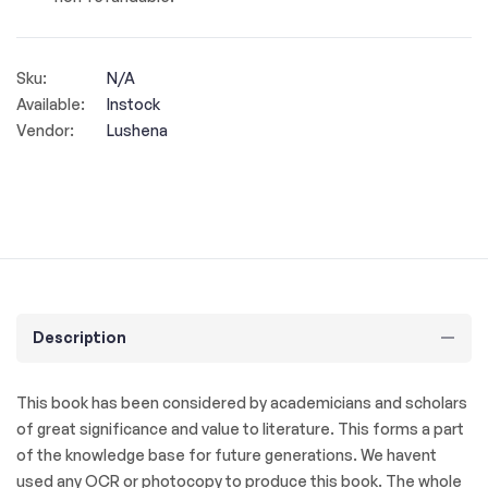
Sku:
N/A
Available:
Instock
Vendor:
Lushena
Description
This book has been considered by academicians and scholars
of great significance and value to literature. This forms a part
of the knowledge base for future generations. We havent
used any OCR or photocopy to produce this book. The whole