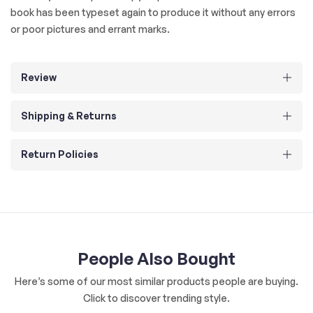
book has been typeset again to produce it without any errors
or poor pictures and errant marks.
Review
Shipping & Returns
Return Policies
People Also Bought
Here’s some of our most similar products people are buying.
Click to discover trending style.