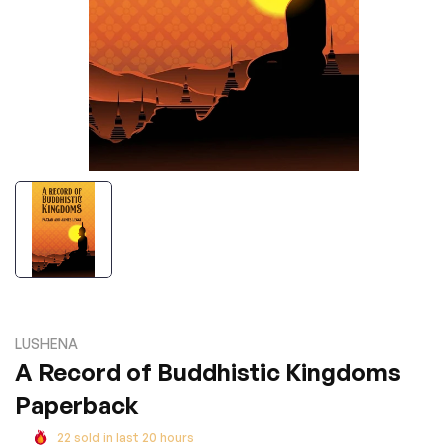
LUSHENA
A Record of Buddhistic Kingdoms
Paperback
22
sold in last
20
hours