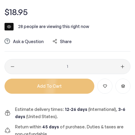
Regular
$18.95
price
28
people are viewing this right now
Ask a Question
Share
Quantity
Add To Cart
Estimate delivery times:
12-26 days
(International),
3-6
days
(United States).
Return within
45 days
of purchase. Duties & taxes are
non-refundable.