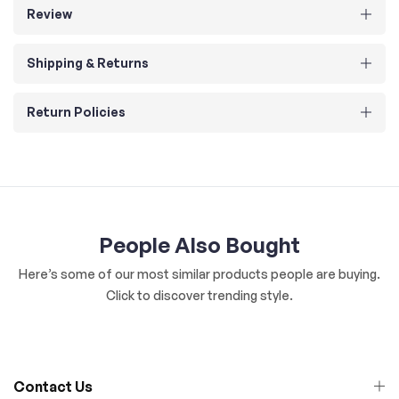
Review
Shipping & Returns
Return Policies
People Also Bought
Here’s some of our most similar products people are buying.
Click to discover trending style.
Contact Us