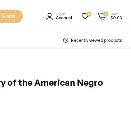
Log in
Cart
0
0
Search
Account
$0.00
Recently viewed products
ry of the American Negro