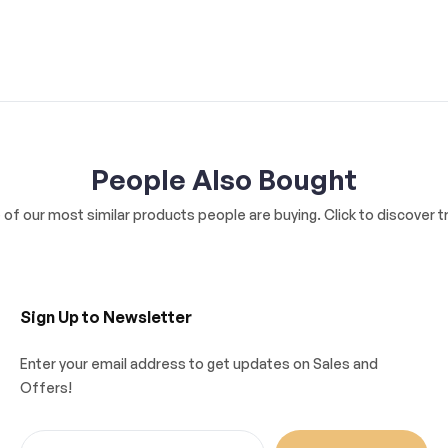
People Also Bought
of our most similar products people are buying. Click to discover tr
Sign Up to Newsletter
Enter your email address to get updates on Sales and
Offers!