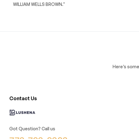
WILLIAM WELLS BROWN."
Here’s some 
Contact Us
Got Question? Call us