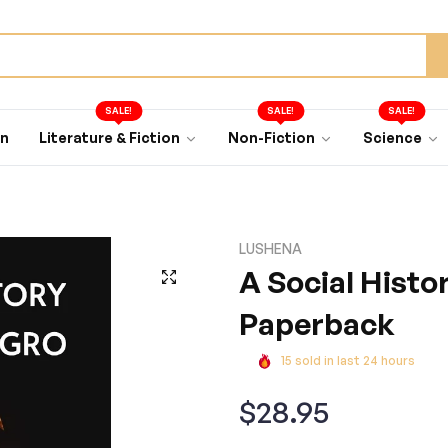
SALE!
SALE!
SALE!
an
Literature & Fiction
Non-Fiction
Science
LUSHENA
A Social Histo
Paperback
15
sold in last
24
hours
Regular
$28.95
price