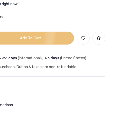
s right now
re
Add To Cart
2-26 days
(International),
3-6 days
(United States).
urchase. Duties & taxes are non-refundable.
merican