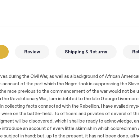
Review
Shipping & Returns
Ret
es during the Civil War, as well as a background of African American
 account of the part which the Negro took in suppressing the Slaveho
of the race previous to the commencement of the war would not be un
the Revolutionary War, I am indebted to the late George Livermore,
 In collecting facts connected with the Rebellion, I have availed my
re on the battle-field. To officers and privates of several of the
dgment will be discovered, which I shall be ready to acknowledge, 
o introduce an account of every little skirmish in which colored men
ubject in hand; but, up to the present, it has not been done, alt