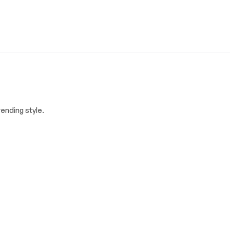
ending style.