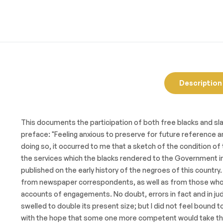
Description
This documents the participation of both free blacks and slav
preface: "Feeling anxious to preserve for future reference an
doing so, it occurred to me that a sketch of the condition 
the services which the blacks rendered to the Government in 
published on the early history of the negroes of this country.
from newspaper correspondents, as well as from those who we
accounts of engagements. No doubt, errors in fact and in ju
swelled to double its present size; but I did not feel bound t
with the hope that some one more competent would take the s