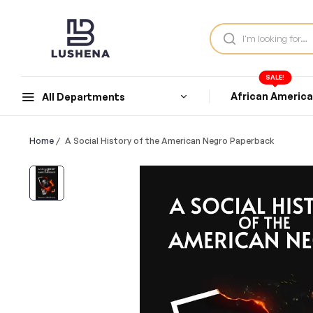
SALE!
African Americ
All Departments
Home
/
A Social History of the American Negro Paperback