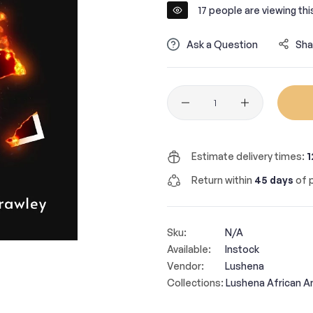
17
people are viewing thi
Ask a Question
Sha
Quantity
Estimate delivery times:
1
Return within
45 days
of p
Sku:
N/A
Available:
Instock
Vendor:
Lushena
Collections:
Lushena African A