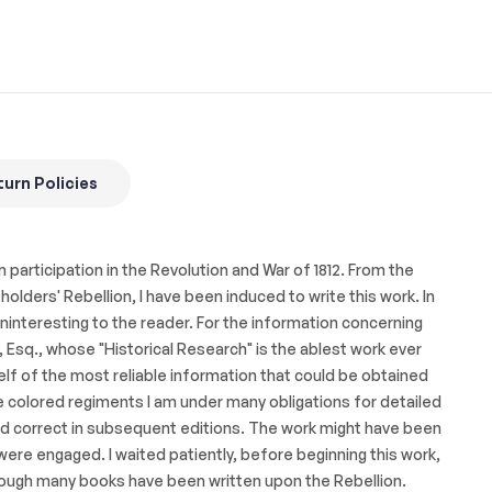
urn Policies
 participation in the Revolution and War of 1812. From the
lders' Rebellion, I have been induced to write this work. In
interesting to the reader. For the information concerning
 Esq., whose "Historical Research" is the ablest work ever
self of the most reliable information that could be obtained
 colored regiments I am under many obligations for detailed
and correct in subsequent editions. The work might have been
 were engaged. I waited patiently, before beginning this work,
hough many books have been written upon the Rebellion.