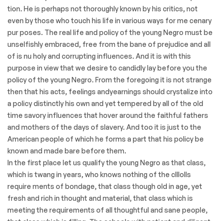
tion. He is perhaps not thoroughly known by his critics, not
even by those who touch his life in various ways for me cenary
pur poses. The real life and policy of the young Negro must be
unselfishly embraced, free from the bane of prejudice and all
of is nu holy and corrupting inﬂuences. And it is with this
purpose in view that we desire to candidly lay before you the
policy of the young Negro. From the foregoing it is not strange
then that his acts, feelings andyearnings should crystalize into
a policy distinctly his own and yet tempered by all of the old
time savory influences that hover around the faithful fathers
and mothers of the days of slavery. And too it is just to the
American people of which he forms a part that his policy be
known and made bare before them.
In the first place let us qualify the young Negro as that class,
which is twang in years, who knows nothing of the clllolls
require ments of bondage, that class though old in age, yet
fresh and rich in thought and material, that class which is
meeting the requirements of all thoughtful and sane people,