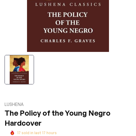
LUSHENA
The Policy of the Young Negro
Hardcover
17
sold in last
17
hours