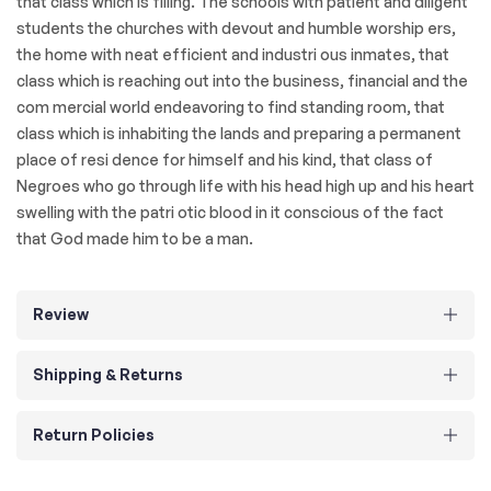
that class which is filling. The schools with patient and diligent
students the churches with devout and humble worship ers,
the home with neat efficient and industri ous inmates, that
class which is reaching out into the business, financial and the
com mercial world endeavoring to find standing room, that
class which is inhabiting the lands and preparing a permanent
place of resi dence for himself and his kind, that class of
Negroes who go through life with his head high up and his heart
swelling with the patri otic blood in it conscious of the fact
that God made him to be a man.
Review
Shipping & Returns
Return Policies