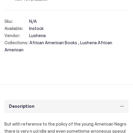
Sku:
N/A
Available:
Instock
Vendor:
Lushena
Collections:
African American Books ,
Lushena African
American
Description
But with reference to the policy of the young American Negro
there is very n ucl idle and even sometinme erroneous specul