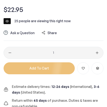
Regular
$22.95
price
25
people are viewing this right now
Ask a Question
Share
Quantity
Add To Cart
Estimate delivery times:
12-26 days
(International),
3-6
days
(United States).
Return within
45 days
of purchase. Duties & taxes are
non-refundable.