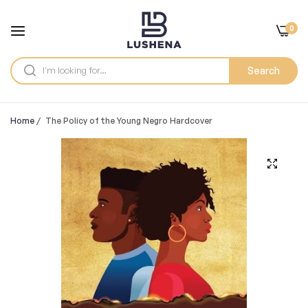
0
Search
Home
/
The Policy of the Young Negro Hardcover