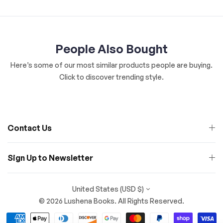
People Also Bought
Here’s some of our most similar products people are buying.
Click to discover trending style.
Contact Us
Sign Up to Newsletter
United States (USD $)
© 2026 Lushena Books. All Rights Reserved.