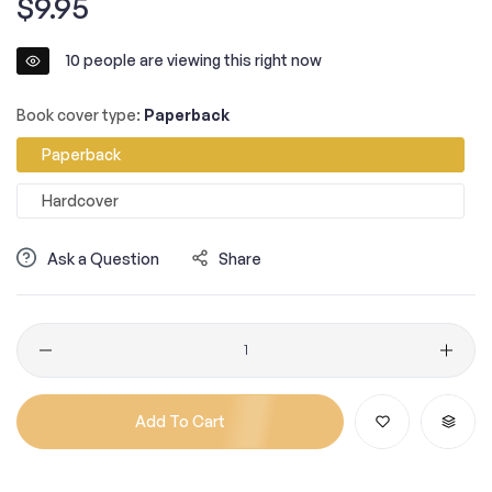
$9.95
price
10
people are viewing this right now
Book cover type:
Paperback
Paperback
Hardcover
Ask a Question
Share
Quantity
Add To Cart