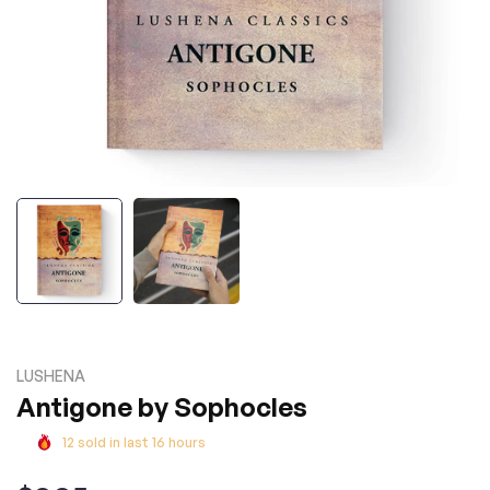
LUSHENA
Antigone by Sophocles
12
sold in last
16
hours
Regular