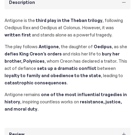
Description
Antigone
is the
third play in the Theban trilogy
, following
Oedipus Rex
and
Oedipus at Colonus
. However, it was
written first
and stands alone as a powerful tragedy.
The play follows
Antigone
, the daughter of
Oedipus
, as she
defies King Creon’s orders
and risks her life to
bury her
brother, Polynices
, whom Creon has declared a traitor. This
act of defiance
sets up a dramatic conflict
between
loyalty to family and obedience to the state
, leading to
catastrophic consequences
.
Antigone
remains
one of the most influential tragedies in
history
, inspiring countless works on
resistance, justice,
and moral duty
.
Review