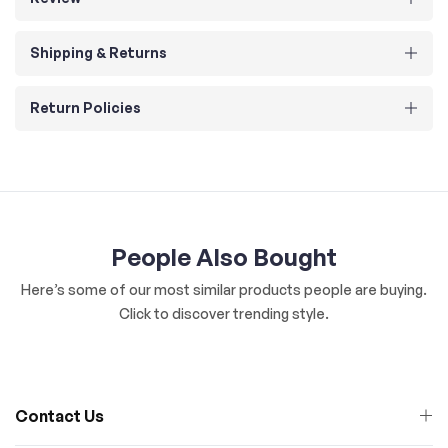
Shipping & Returns
Return Policies
People Also Bought
Here’s some of our most similar products people are buying.
Click to discover trending style.
Contact Us