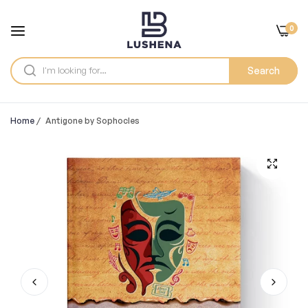
0
Search
Home
/
Antigone by Sophocles