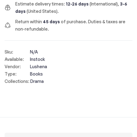
Estimate delivery times:
12-26 days
(International),
3-6
days
(United States).
Return within
45 days
of purchase. Duties & taxes are
non-refundable.
Sku:
N/A
Available:
Instock
Vendor:
Lushena
Type:
Books
Collections:
Drama