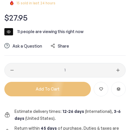
15
sold in last
24
hours
Regular
$27.95
price
11
people are viewing this right now
Ask a Question
Share
Quantity
Add To Cart
Estimate delivery times:
12-26 days
(International),
3-6
days
(United States).
Return within
45 days
of purchase. Duties & taxes are