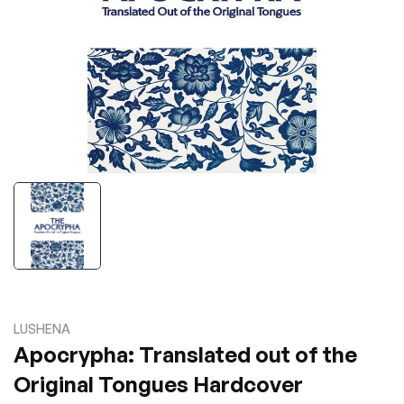
LUSHENA
Apocrypha: Translated out of the
Original Tongues Hardcover