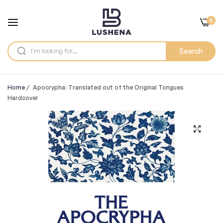
0
Search
Home
/
Apocrypha: Translated out of the Original Tongues
Hardcover