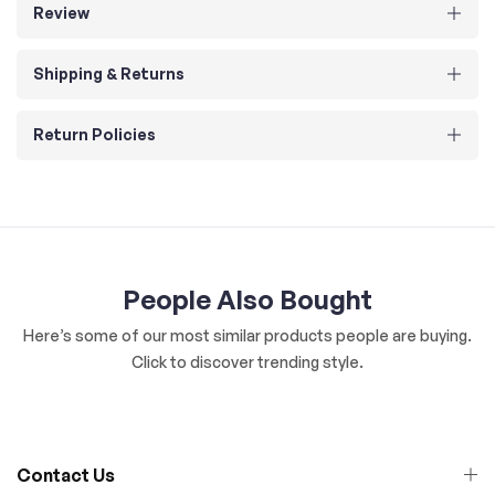
Review
Shipping & Returns
Return Policies
People Also Bought
Here’s some of our most similar products people are buying.
Click to discover trending style.
Contact Us