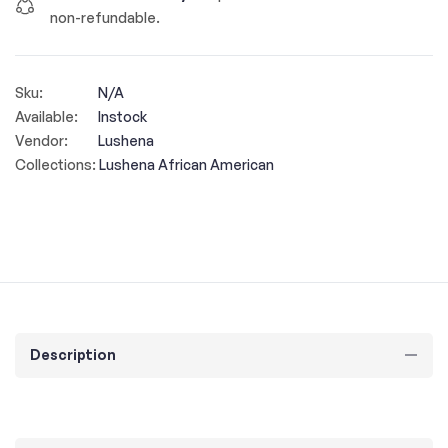
non-refundable.
Sku:
N/A
Available:
Instock
Vendor:
Lushena
Collections:
Lushena African American
Description