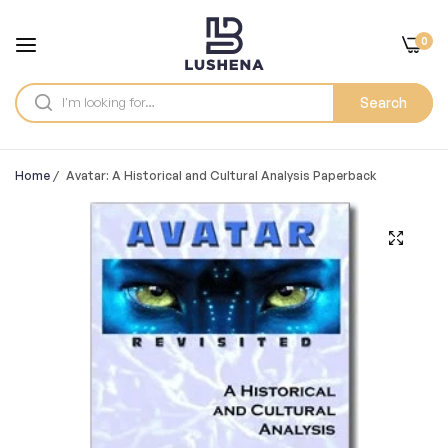
0
Search
Home
/
Avatar: A Historical and Cultural Analysis Paperback