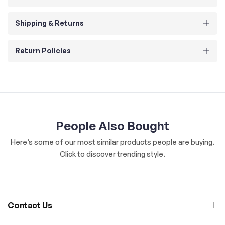
Shipping & Returns
Return Policies
People Also Bought
Here’s some of our most similar products people are buying.
Click to discover trending style.
Contact Us