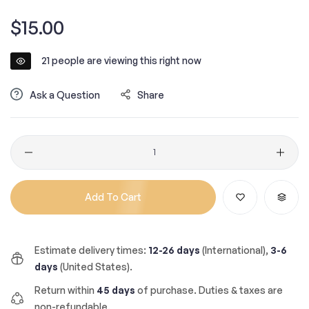
Regular
$15.00
price
21
people are viewing this right now
Ask a Question
Share
Quantity
Add To Cart
Estimate delivery times:
12-26 days
(International),
3-6
days
(United States).
Return within
45 days
of purchase. Duties & taxes are
non-refundable.