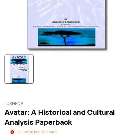
LUSHENA
Avatar: A Historical and Cultural
Analysis Paperback
12
sold in last
16
hours