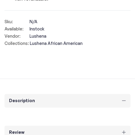
Sku:
N/A
Available:
Instock
Vendor:
Lushena
Collections:
Lushena African American
Description
Review