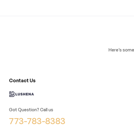
Here’s some 
Contact Us
Got Question? Call us
773-783-8383