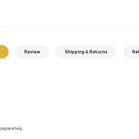
Review
Shipping & Returns
Ret
separetely.