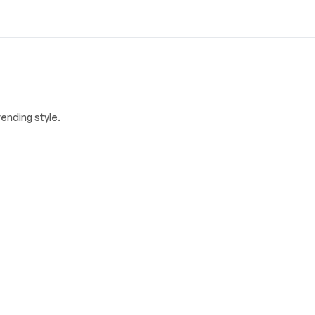
ending style.