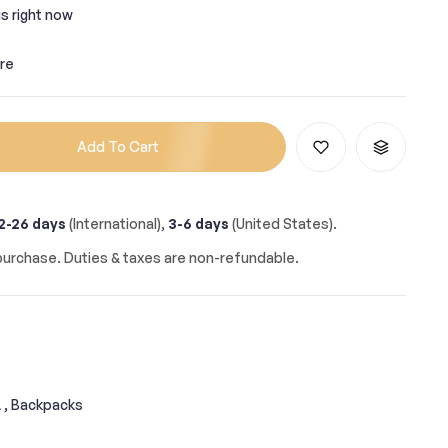
s right now
re
Add To Cart
2-26 days
(International),
3-6 days
(United States).
urchase. Duties & taxes are non-refundable.
,
Backpacks