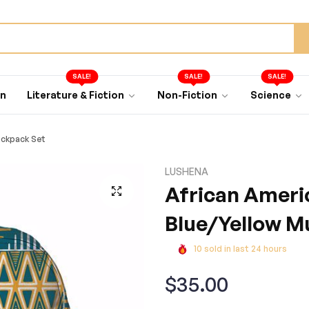
SALE!
SALE!
SALE!
an
Literature & Fiction
Non-Fiction
Science
ackpack Set
LUSHENA
African Ameri
Blue/Yellow M
10
sold in last
24
hours
Regular
$35.00
price