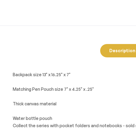
Description
Backpack size 13" x 16.25" x 7"
Matching Pen Pouch size 7" x 4.25" x .25"
Thick canvas material
Water bottle pouch
Collect the series with pocket folders and notebooks - sold 