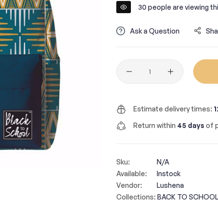
30
people are viewing thi
Ask a Question
Sha
Quantity
Estimate delivery times:
1
Return within
45 days
of p
Sku:
N/A
Available:
Instock
Vendor:
Lushena
Collections:
BACK TO SCHOOL 