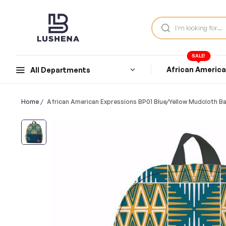
SALE!
African Americ
All Departments
Home
/
African American Expressions BP01 Blue/Yellow Mudcloth B