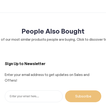
People Also Bought
of our most similar products people are buying. Click to discover tr
Sign Up to Newsletter
Enter your email address to get updates on Sales and
Offers!
Subscribe