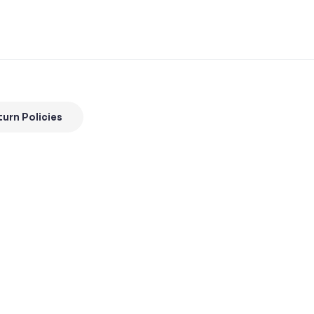
urn Policies