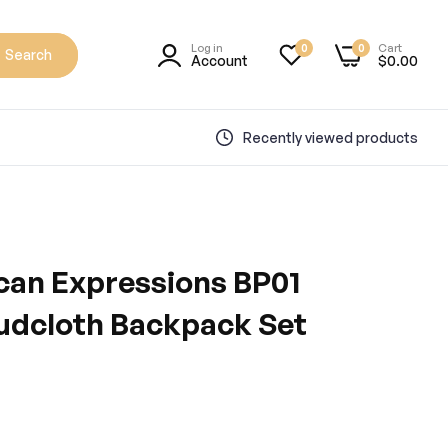
Log in
Cart
0
0
Search
Account
$0.00
Recently viewed products
can Expressions BP01
udcloth Backpack Set