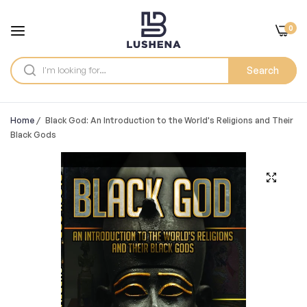
0
Search
Home
/
Black God: An Introduction to the World's Religions and Their
Black Gods