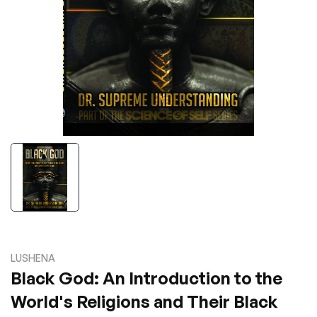
LUSHENA
Black God: An Introduction to the
World's Religions and Their Black