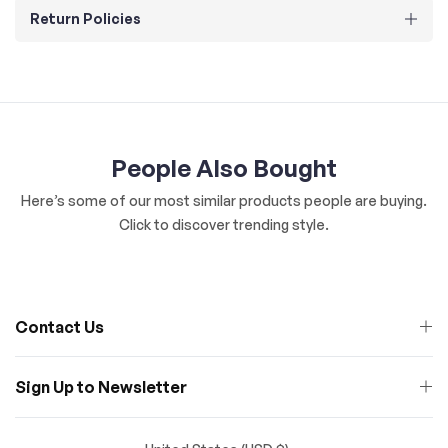
Return Policies
People Also Bought
Here’s some of our most similar products people are buying.
Click to discover trending style.
Contact Us
Sign Up to Newsletter