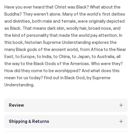
Have you ever heard that Christ was Black? What about the
Buddha? They weren't alone. Many of the world's first deities
and divinities, both male and female, were originally depicted
as Black. That means dark skin, woolly hair, broad nose, and
the kind of personality that made the world pay attention. In
this book, historian Supreme Understanding explores the
many Black gods of the ancient world, from Africa to the Near
East, to Europe, to India, to China, to Japan, to Australia, all
the way to the Black Gods of the Americas. Who were they?
How did they come to be worshipped? And what does this
mean for us today? Find out in Black God, by Supreme
Understanding.
Review
Shipping & Returns