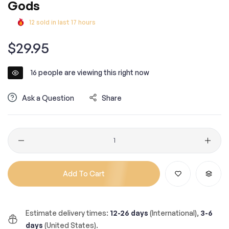
Gods
12
sold in last
17
hours
Regular
$29.95
price
16
people are viewing this right now
Ask a Question
Share
Quantity
Add To Cart
Estimate delivery times:
12-26 days
(International),
3-6
days
(United States).