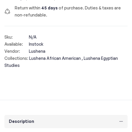
Return within
45 days
of purchase. Duties & taxes are
non-refundable.
Sku:
N/A
Available:
Instock
Vendor:
Lushena
Collections:
Lushena African American ,
Lushena Egyptian
Studies
Description