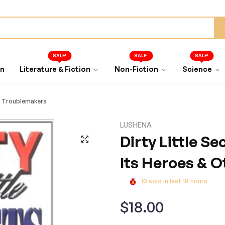
SALE!
SALE!
SALE!
an
Literature & Fiction
Non-Fiction
Science
er Troublemakers
LUSHENA
Dirty Little Se
Its Heroes & 
10
sold in last
18
hours
Regular
$18.00
price