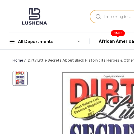
SALE!
African Americ
All Departments
Home
/
Dirty Little Secrets About Black History : Its Heroes & Oth