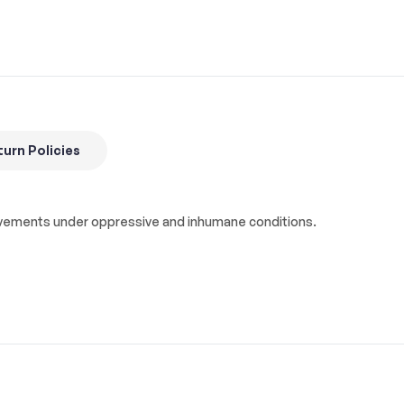
urn Policies
hievements under oppressive and inhumane conditions.