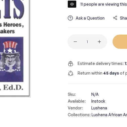
11
people are viewing this
Ask a Question
Sha
Quantity
Estimate delivery times:
1
Return within
45 days
of p
Sku:
N/A
Available:
Instock
Vendor:
Lushena
Collections:
Lushena African A