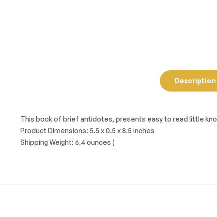
Description
This book of brief antidotes, presents easy to read little 
Product Dimensions: 5.5 x 0.5 x 8.5 inches
Shipping Weight: 6.4 ounces (