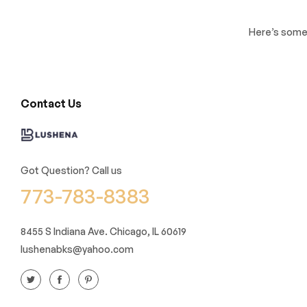
Here’s some 
Contact Us
Got Question? Call us
773-783-8383
8455 S Indiana Ave. Chicago, IL 60619
lushenabks@yahoo.com