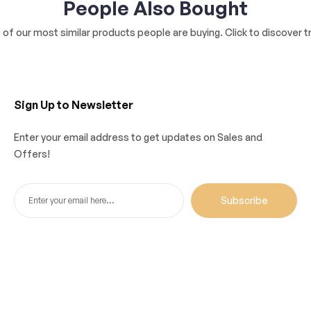
People Also Bought
of our most similar products people are buying. Click to discover tr
Sign Up to Newsletter
Enter your email address to get updates on Sales and
Offers!
Subscribe