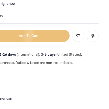
 right now
re
Add To Cart
2-26 days
(International),
3-6 days
(United States).
urchase. Duties & taxes are non-refundable.
merican