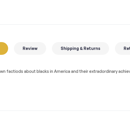
Review
Shipping & Returns
Ret
known factiods about blacks in America and their extradordinary ac