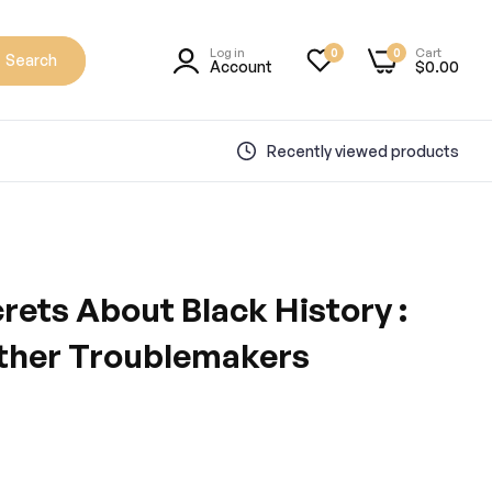
Log in
Cart
0
0
Search
Account
$0.00
Recently viewed products
crets About Black History :
Other Troublemakers