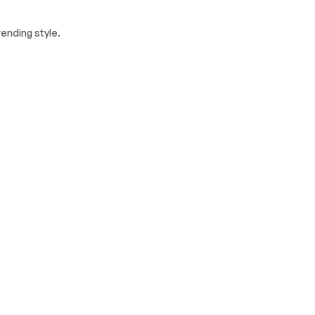
ending style.