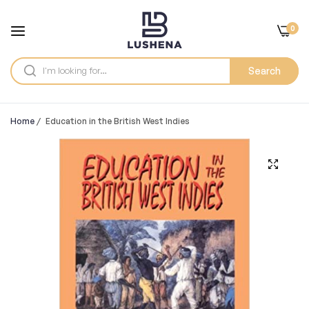
0
Search
Home
/
Education in the British West Indies