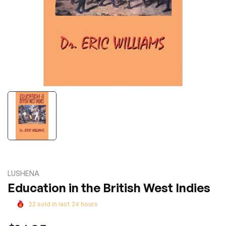
LUSHENA
Education in the British West Indies
22
sold in last
24
hours
Regular