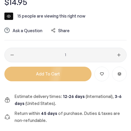
$14.95
price
15
people are viewing this right now
Ask a Question
Share
Quantity
Add To Cart
Estimate delivery times:
12-26 days
(International),
3-6
days
(United States).
Return within
45 days
of purchase. Duties & taxes are
non-refundable.