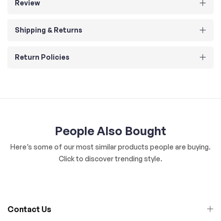
Review
Shipping & Returns
Return Policies
People Also Bought
Here’s some of our most similar products people are buying.
Click to discover trending style.
Contact Us