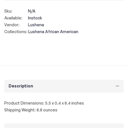
Sku:
N/A
Available:
Instock
Vendor:
Lushena
Collections:
Lushena African American
Description
Product Dimensions: 5.5 x 0.4 x 8.4 inches
Shipping Weight: 8.8 ounces