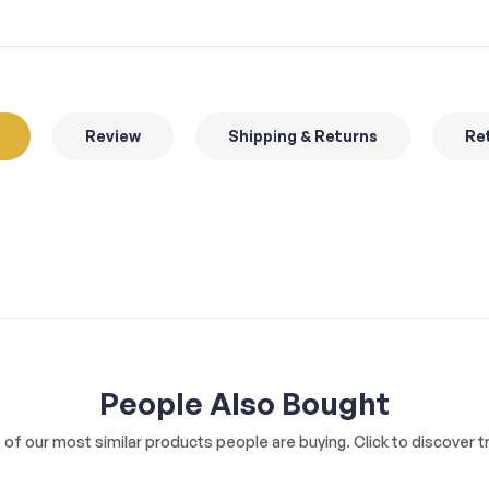
Review
Shipping & Returns
Ret
People Also Bought
of our most similar products people are buying. Click to discover tr