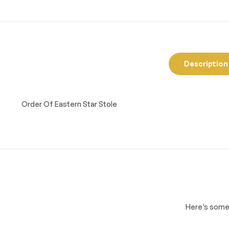
Description
Order Of Eastern Star Stole
Here’s some 