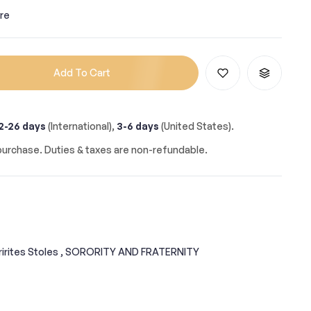
re
Add To Cart
2-26 days
(International),
3-6 days
(United States).
urchase. Duties & taxes are non-refundable.
irites Stoles ,
SORORITY AND FRATERNITY