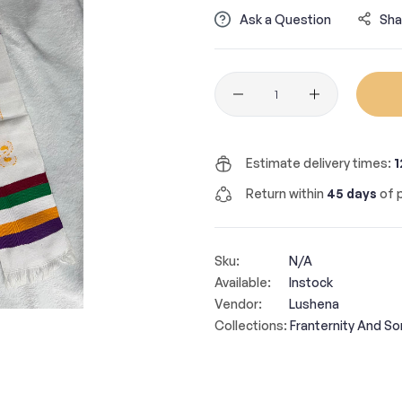
Ask a Question
Sha
Quantity
Estimate delivery times:
1
Return within
45 days
of p
Sku:
N/A
Available:
Instock
Vendor:
Lushena
Collections:
Franternity And Sor