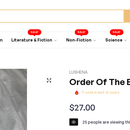
SALE!
SALE!
SALE!
an
Literature & Fiction
Non-Fiction
Science
LUSHENA
Order Of The E
17
sold in last
16
hours
Regular
$27.00
price
25
people are viewing thi