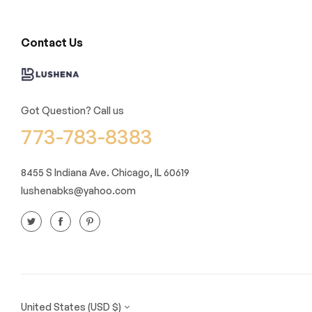
Contact Us
Got Question? Call us
773-783-8383
8455 S Indiana Ave. Chicago, IL 60619
lushenabks@yahoo.com
United States (USD $)