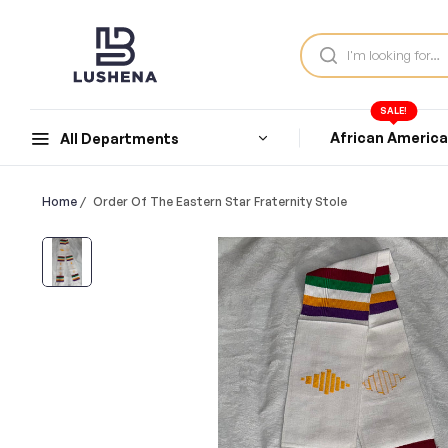
SALE!
African Americ
All Departments
Home
/
Order Of The Eastern Star Fraternity Stole