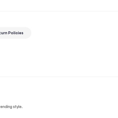
urn Policies
ending style.