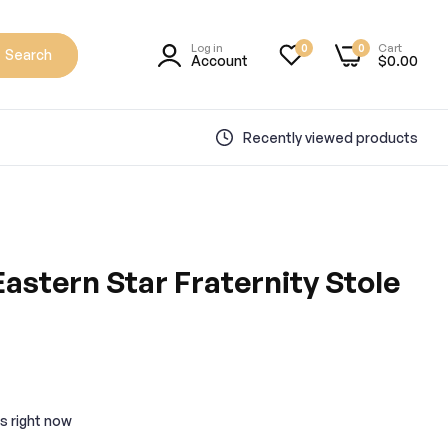
Log in
Cart
0
0
Search
Account
$0.00
Recently viewed products
astern Star Fraternity Stole
s right now