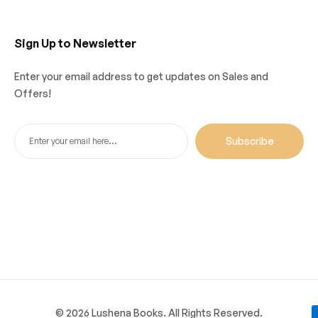
Sign Up to Newsletter
Enter your email address to get updates on Sales and
Offers!
Subscribe
© 2026 Lushena Books. All Rights Reserved.