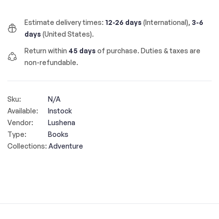
Estimate delivery times:
12-26 days
(International),
3-6
days
(United States).
Return within
45 days
of purchase. Duties & taxes are
non-refundable.
Sku:
N/A
Available:
Instock
Vendor:
Lushena
Type:
Books
Collections:
Adventure