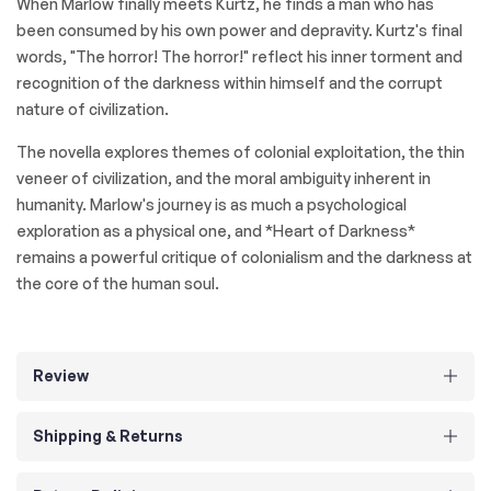
When Marlow finally meets Kurtz, he finds a man who has
been consumed by his own power and depravity. Kurtz's final
words, "The horror! The horror!" reflect his inner torment and
recognition of the darkness within himself and the corrupt
nature of civilization.
The novella explores themes of colonial exploitation, the thin
veneer of civilization, and the moral ambiguity inherent in
humanity. Marlow's journey is as much a psychological
exploration as a physical one, and *Heart of Darkness*
remains a powerful critique of colonialism and the darkness at
the core of the human soul.
Review
Shipping & Returns