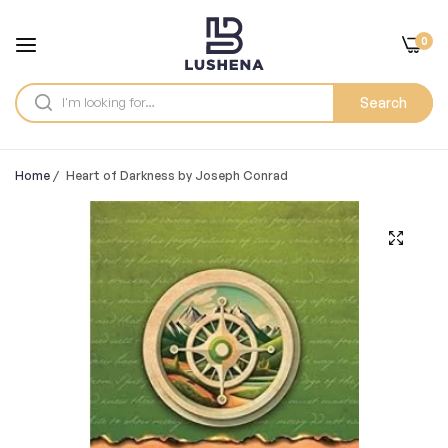
0
Search
Home
/
Heart of Darkness by Joseph Conrad