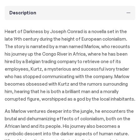
Description
Heart of Darkness by Joseph Conrad is a novella set in the
late 19th century during the height of European colonialism.
The story is narrated by a man named Marlow, who recounts
his journey up the Congo River in Africa, where he has been
hired by a Belgian trading company to retrieve one of its
employees, Kurtz, a mysterious and successful ivory trader
who has stopped communicating with the company. Marlow
becomes obsessed with Kurtz and the rumors surrounding
him, hearing that he is both a brilliant man and a morally
corrupted figure, worshipped as a god by the local inhabitants.
As Marlow ventures deeper into the jungle, he encounters the
brutal and dehumanizing effects of colonialism, both on the
African land and its people. His journey also becomes a
symbolic descent into the darker aspects of human nature.