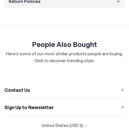
Return Policies
People Also Bought
Here’s some of our most similar products people are buying.
Click to discover trending style.
Contact Us
Sign Up to Newsletter
United States (USD $)