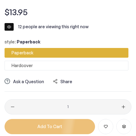
Regular
$13.95
price
12
people are viewing this right now
style:
Paperback
Paperback
Hardcover
Ask a Question
Share
Quantity
Add To Cart