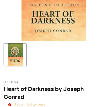
LUSHENA
Heart of Darkness by Joseph
Conrad
17
sold in last
24
hours