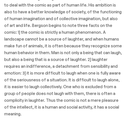
to deal with the comic as part of human life. His ambition is
also to have a better knowledge of society, of the functioning
of human imagination and of collective imagination, but also
of art and life. Bergson begins to note three facts on the
comic: 1] the comic is strictly a human phenomenon. A
landscape cannot be a source of laughter, and when humans
make fun of animals, it is often because they recognize some
human behavior in them. Man is not only a being that can laugh,
but also a being that is a source of laughter. 2] laughter
requires an indifference, a detachment from sensibility and
emotion: 3] it is more difficult to laugh when one is fully aware
of the seriousness of a situation. It is difficult to laugh alone,
it is easier to laugh collectively. One who is excluded from a
group of people does not laugh with them, there is often a
complicity in laughter. Thus the comic is not a mere pleasure
of the intellect, it is a human and social activity, it has a social
meaning.