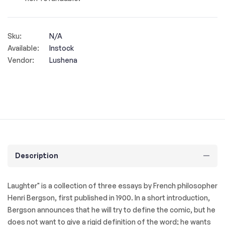
Sku:
N/A
Available:
Instock
Vendor:
Lushena
Description
Laughter" is a collection of three essays by French philosopher
Henri Bergson, first published in 1900. In a short introduction,
Bergson announces that he will try to define the comic, but he
does not want to give a rigid definition of the word; he wants