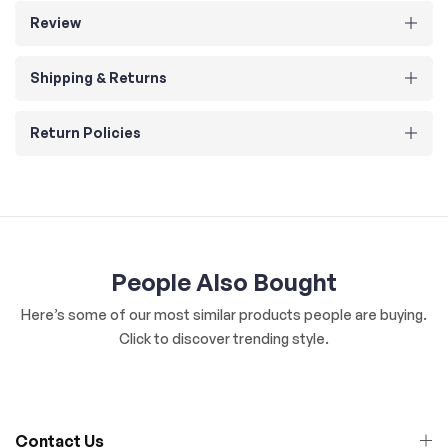
Review
Shipping & Returns
Return Policies
People Also Bought
Here’s some of our most similar products people are buying.
Click to discover trending style.
Contact Us