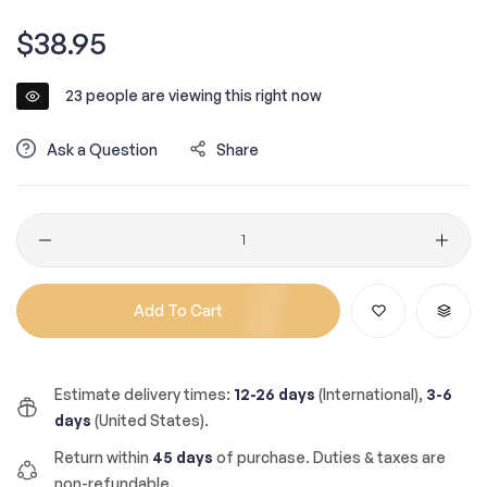
Regular
$38.95
price
23
people are viewing this right now
Ask a Question
Share
Quantity
Add To Cart
Estimate delivery times:
12-26 days
(International),
3-6
days
(United States).
Return within
45 days
of purchase. Duties & taxes are
non-refundable.