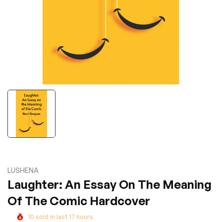
LUSHENA
Laughter: An Essay On The Meaning
Of The Comic Hardcover
10
sold in last
17
hours