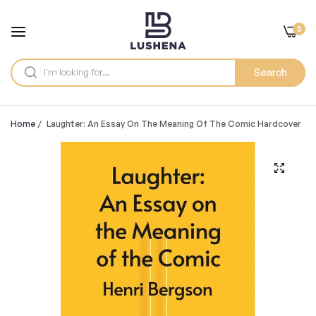
0
Search
Home
/
Laughter: An Essay On The Meaning Of The Comic Hardcover