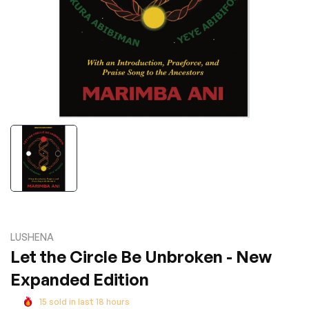
LUSHENA
Let the Circle Be Unbroken - New
Expanded Edition
15
sold in last
18
hours