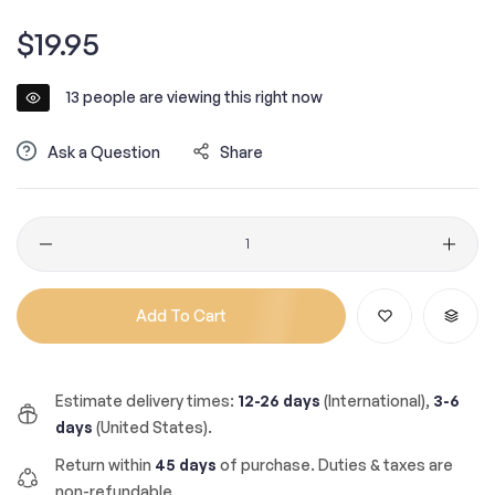
Regular
$19.95
price
13
people are viewing this right now
Ask a Question
Share
Quantity
Add To Cart
Estimate delivery times:
12-26 days
(International),
3-6
days
(United States).
Return within
45 days
of purchase. Duties & taxes are
non-refundable.