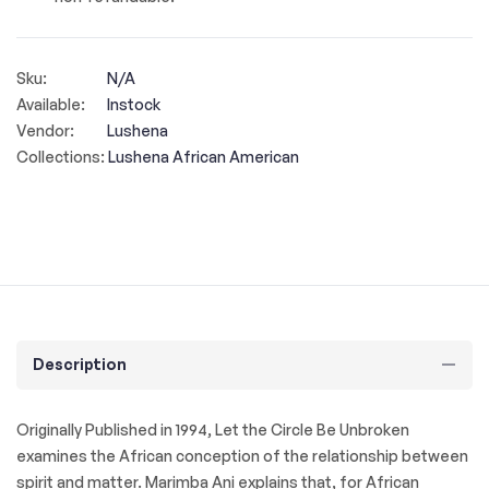
Sku:
N/A
Available:
Instock
Vendor:
Lushena
Collections:
Lushena African American
Description
Originally Published in 1994, Let the Circle Be Unbroken
examines the African conception of the relationship between
spirit and matter. Marimba Ani explains that, for African