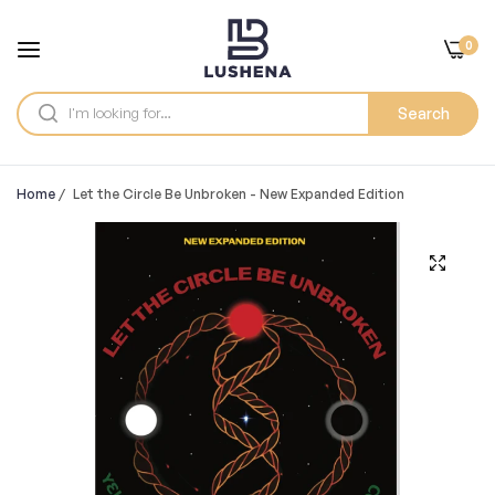
0
Search
Home
/
Let the Circle Be Unbroken - New Expanded Edition