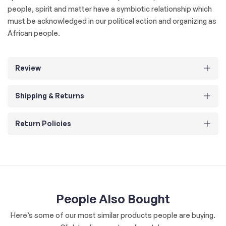
people, spirit and matter have a symbiotic relationship which
must be acknowledged in our political action and organizing as
African people.
Review
Shipping & Returns
Return Policies
People Also Bought
Here’s some of our most similar products people are buying.