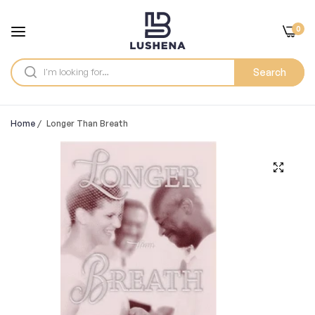
0
Search
Home
/
Longer Than Breath