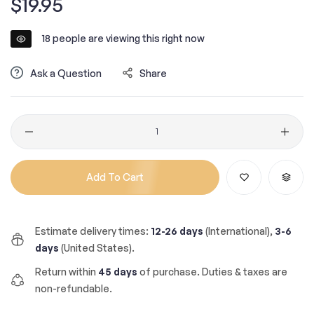
$19.95
price
18
people are viewing this right now
Ask a Question
Share
Quantity
Add To Cart
Estimate delivery times:
12-26 days
(International),
3-6
days
(United States).
Return within
45 days
of purchase. Duties & taxes are
non-refundable.