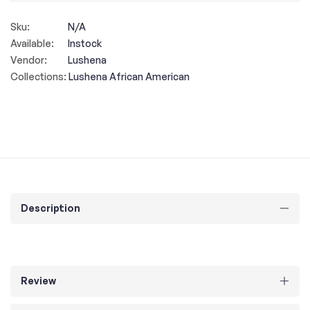
Sku:
N/A
Available:
Instock
Vendor:
Lushena
Collections:
Lushena African American
Description
Review