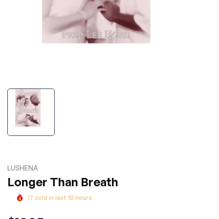
LUSHENA
Longer Than Breath
17
sold in last
10
hours
Regular