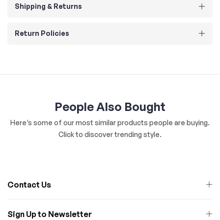
Shipping & Returns
Return Policies
People Also Bought
Here’s some of our most similar products people are buying.
Click to discover trending style.
Contact Us
Sign Up to Newsletter