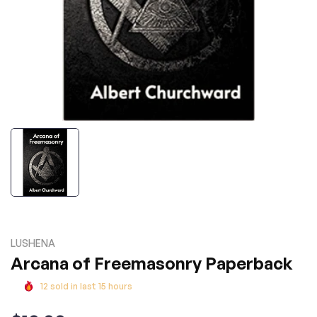
LUSHENA
Arcana of Freemasonry Paperback
12
sold in last
15
hours
Regular