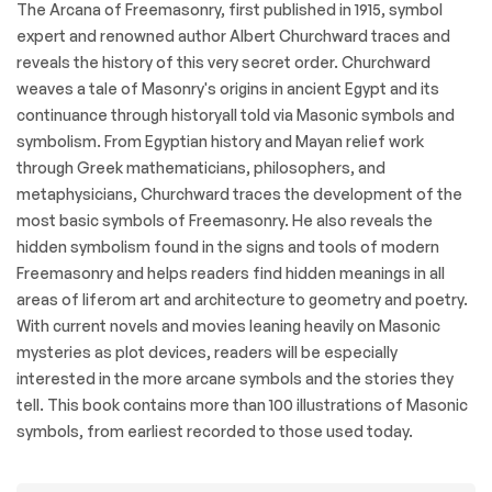
The Arcana of Freemasonry, first published in 1915, symbol
expert and renowned author Albert Churchward traces and
reveals the history of this very secret order. Churchward
weaves a tale of Masonry's origins in ancient Egypt and its
continuance through historyall told via Masonic symbols and
symbolism. From Egyptian history and Mayan relief work
through Greek mathematicians, philosophers, and
metaphysicians, Churchward traces the development of the
most basic symbols of Freemasonry. He also reveals the
hidden symbolism found in the signs and tools of modern
Freemasonry and helps readers find hidden meanings in all
areas of liferom art and architecture to geometry and poetry.
With current novels and movies leaning heavily on Masonic
mysteries as plot devices, readers will be especially
interested in the more arcane symbols and the stories they
tell. This book contains more than 100 illustrations of Masonic
symbols, from earliest recorded to those used today.