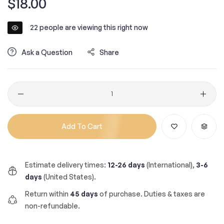
$18.00
price
22
people are viewing this right now
Ask a Question
Share
Quantity
Add To Cart
Estimate delivery times:
12-26 days
(International),
3-6
days
(United States).
Return within
45 days
of purchase. Duties & taxes are
non-refundable.