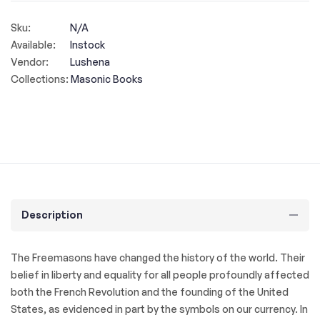
Sku:
N/A
Available:
Instock
Vendor:
Lushena
Collections:
Masonic Books
Description
The Freemasons have changed the history of the world. Their
belief in liberty and equality for all people profoundly affected
both the French Revolution and the founding of the United
States, as evidenced in part by the symbols on our currency. In