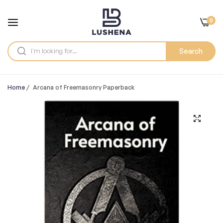
0
Search
Home
/
Arcana of Freemasonry Paperback