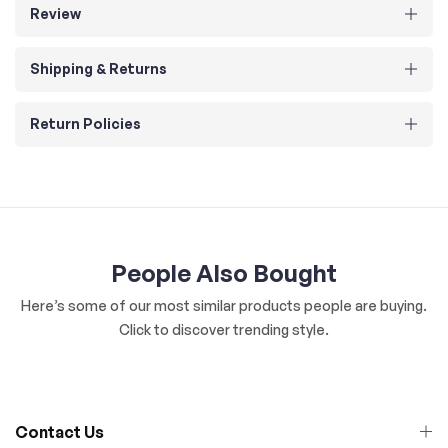
Review
Shipping & Returns
Return Policies
People Also Bought
Here’s some of our most similar products people are buying.
Click to discover trending style.
Contact Us