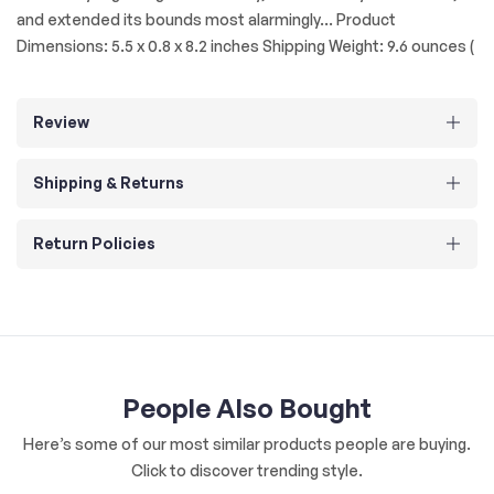
and extended its bounds most alarmingly... Product
Dimensions: 5.5 x 0.8 x 8.2 inches Shipping Weight: 9.6 ounces (
Review
Shipping & Returns
Return Policies
People Also Bought
Here’s some of our most similar products people are buying.
Click to discover trending style.