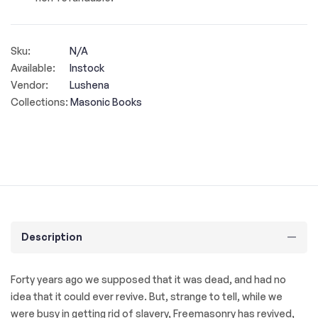
Sku:
N/A
Available:
Instock
Vendor:
Lushena
Collections:
Masonic Books
Description
Forty years ago we supposed that it was dead, and had no
idea that it could ever revive. But, strange to tell, while we
were busy in getting rid of slavery, Freemasonry has revived,