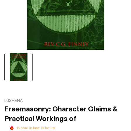
LUSHENA
Freemasonry: Character Claims &
Practical Workings of
15
sold in last
10
hours