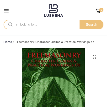
0
Search
Home
/
Freemasonry: Character Claims & Practical Workings of