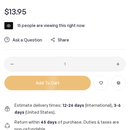
Regular
$13.95
price
15
people are viewing this right now
Ask a Question
Share
Quantity
Add To Cart
Estimate delivery times:
12-26 days
(International),
3-6
days
(United States).
Return within
45 days
of purchase. Duties & taxes are
non-refundable.