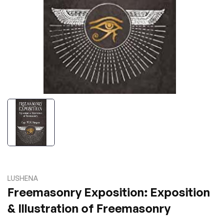
LUSHENA
Freemasonry Exposition: Exposition
& Illustration of Freemasonry