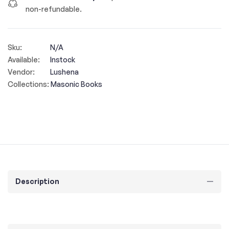
non-refundable.
Sku:
N/A
Available:
Instock
Vendor:
Lushena
Collections:
Masonic Books
Description