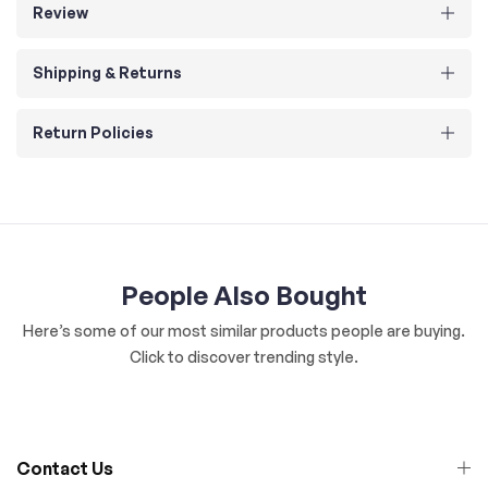
Review
Shipping & Returns
Return Policies
People Also Bought
Here’s some of our most similar products people are buying.
Click to discover trending style.
Contact Us