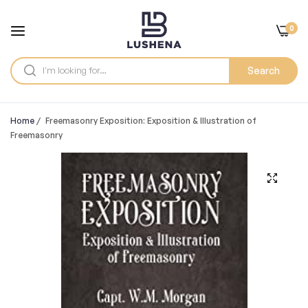
0
Search
Home
/
Freemasonry Exposition: Exposition & Illustration of
Freemasonry