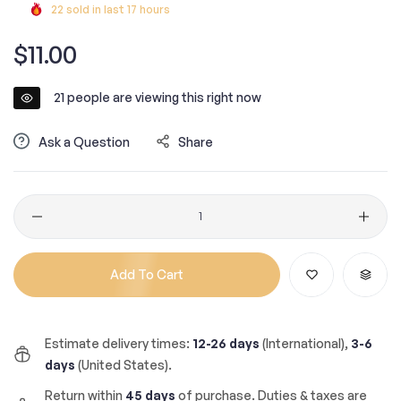
22
sold in last
17
hours
Regular
$11.00
price
21
people are viewing this right now
Ask a Question
Share
Quantity
Add To Cart
Estimate delivery times:
12-26 days
(International),
3-6
days
(United States).
Return within
45 days
of purchase. Duties & taxes are