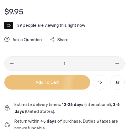
Regular
$9.95
price
29
people are viewing this right now
Ask a Question
Share
Quantity
Add To Cart
Estimate delivery times:
12-26 days
(International),
3-6
days
(United States).
Return within
45 days
of purchase. Duties & taxes are
non-refundable.