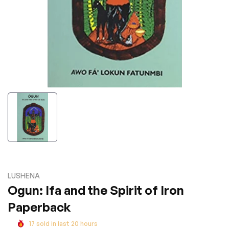
LUSHENA
Ogun: Ifa and the Spirit of Iron
Paperback
17
sold in last
20
hours