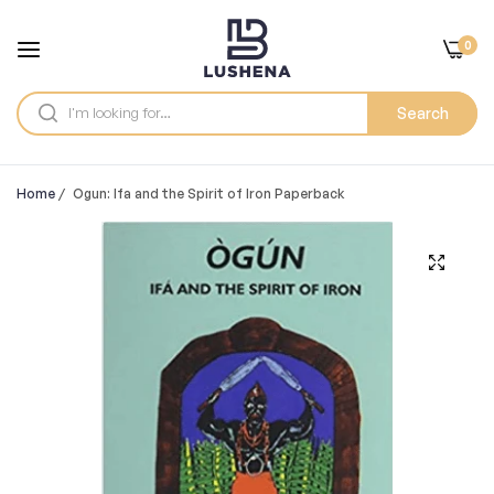
0
Search
Home
/
Ogun: Ifa and the Spirit of Iron Paperback