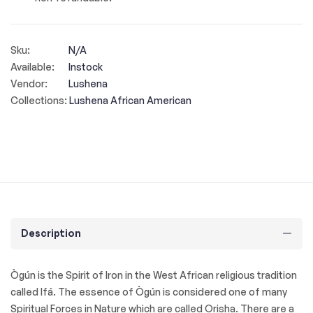
Sku:
N/A
Available:
Instock
Vendor:
Lushena
Collections:
Lushena African American
Description
Ògún is the Spirit of Iron in the West African religious tradition
called Ifá. The essence of Ògún is considered one of many
Spiritual Forces in Nature which are called Orisha. There are a