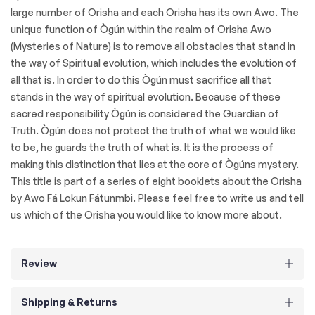
large number of Orisha and each Orisha has its own Awo. The
unique function of Ògún within the realm of Orisha Awo
(Mysteries of Nature) is to remove all obstacles that stand in
the way of Spiritual evolution, which includes the evolution of
all that is. In order to do this Ògún must sacrifice all that
stands in the way of spiritual evolution. Because of these
sacred responsibility Ògún is considered the Guardian of
Truth. Ògún does not protect the truth of what we would like
to be, he guards the truth of what is. It is the process of
making this distinction that lies at the core of Ògúns mystery.
This title is part of a series of eight booklets about the Orisha
by Awo Fá Lokun Fátunmbi. Please feel free to write us and tell
us which of the Orisha you would like to know more about.
Review
Shipping & Returns