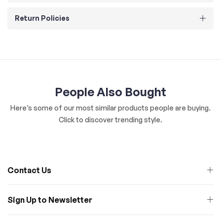
Return Policies
People Also Bought
Here’s some of our most similar products people are buying.
Click to discover trending style.
Contact Us
Sign Up to Newsletter