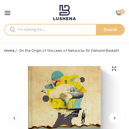
0
Search
Home
/
On the Origin of the Laws of Nature by Sir Edmund Beckett