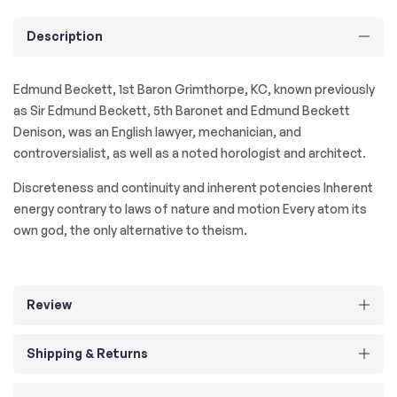
Description
Edmund Beckett, 1st Baron Grimthorpe, KC, known previously
as Sir Edmund Beckett, 5th Baronet and Edmund Beckett
Denison, was an English lawyer, mechanician, and
controversialist, as well as a noted horologist and architect.
Discreteness and continuity and inherent potencies Inherent
energy contrary to laws of nature and motion Every atom its
own god, the only alternative to theism.
Review
Shipping & Returns