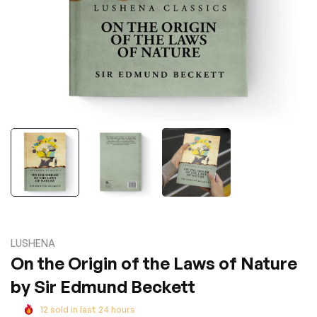
LUSHENA
On the Origin of the Laws of Nature
by Sir Edmund Beckett
12
sold in last
24
hours