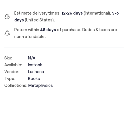
Estimate delivery times:
12-26 days
(International),
3-6
days
(United States).
Return within
45 days
of purchase. Duties & taxes are
non-refundable.
Sku:
N/A
Available:
Instock
Vendor:
Lushena
Type:
Books
Collections:
Metaphysics