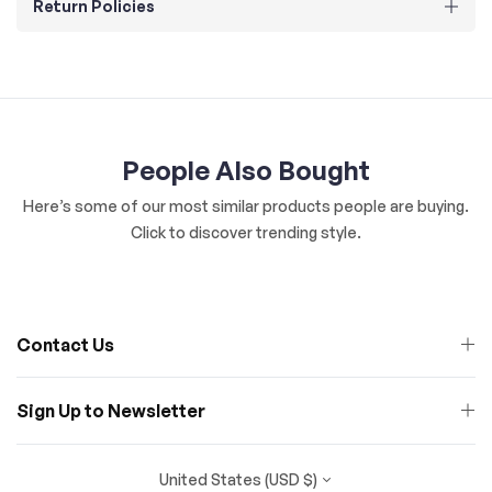
Return Policies
People Also Bought
Here’s some of our most similar products people are buying.
Click to discover trending style.
Contact Us
Sign Up to Newsletter
United States (USD $)