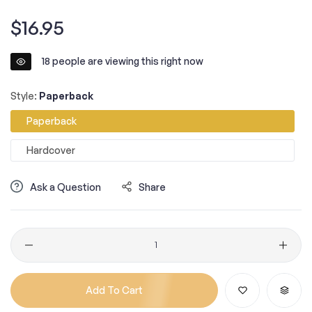
Regular
$16.95
price
18
people are viewing this right now
Style:
Paperback
Paperback
Hardcover
Ask a Question
Share
Quantity
Add To Cart