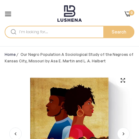
0
Search
Home
/
Our Negro Population A Sociological Study of the Negroes of
Kansas City, Missouri by Asa E. Martin and L. A. Halbert