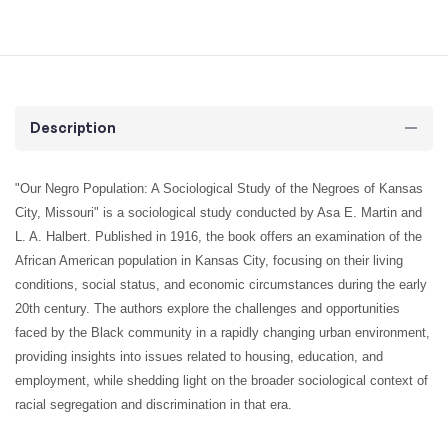
Description
"Our Negro Population: A Sociological Study of the Negroes of Kansas
City, Missouri" is a sociological study conducted by Asa E. Martin and
L. A. Halbert. Published in 1916, the book offers an examination of the
African American population in Kansas City, focusing on their living
conditions, social status, and economic circumstances during the early
20th century. The authors explore the challenges and opportunities
faced by the Black community in a rapidly changing urban environment,
providing insights into issues related to housing, education, and
employment, while shedding light on the broader sociological context of
racial segregation and discrimination in that era.