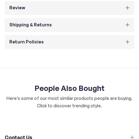
Review
Shipping & Returns
Return Policies
People Also Bought
Here’s some of our most similar products people are buying.
Click to discover trending style.
Contact Us