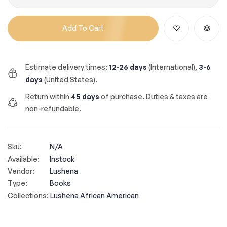
Add To Cart
Estimate delivery times:
12-26 days
(International),
3-6
days
(United States).
Return within
45 days
of purchase. Duties & taxes are
non-refundable.
Sku:
N/A
Available:
Instock
Vendor:
Lushena
Type:
Books
Collections:
Lushena African American