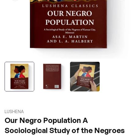
LUSHENA
Our Negro Population A
Sociological Study of the Negroes