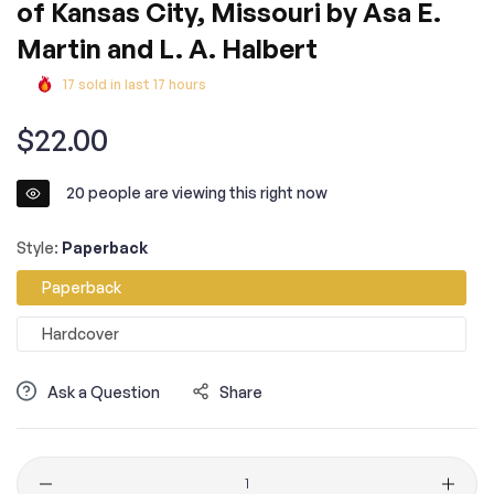
of Kansas City, Missouri by Asa E.
Martin and L. A. Halbert
17
sold in last
17
hours
Regular
$22.00
price
20
people are viewing this right now
Style:
Paperback
Paperback
Hardcover
Ask a Question
Share
Quantity