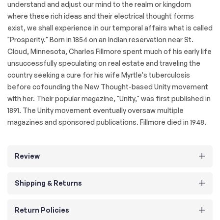
understand and adjust our mind to the realm or kingdom
where these rich ideas and their electrical thought forms
exist, we shall experience in our temporal affairs what is called
"Prosperity." Born in 1854 on an Indian reservation near St.
Cloud, Minnesota, Charles Fillmore spent much of his early life
unsuccessfully speculating on real estate and traveling the
country seeking a cure for his wife Myrtle's tuberculosis
before cofounding the New Thought-based Unity movement
with her. Their popular magazine, "Unity," was first published in
1891. The Unity movement eventually oversaw multiple
magazines and sponsored publications. Fillmore died in 1948.
Review
Shipping & Returns
Return Policies