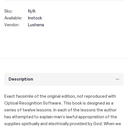
Sku:
N/A
Available:
Instock
Vendor:
Lushena
Description
Exact facsimile of the original edition, not reproduced with
Optical Recognition Software. This book is designed as a
series of twelve lessons. In each of the lessons the author
has attempted to explain man's lawful appropriation of the
supplies spiritually and electrically provided by God. When we