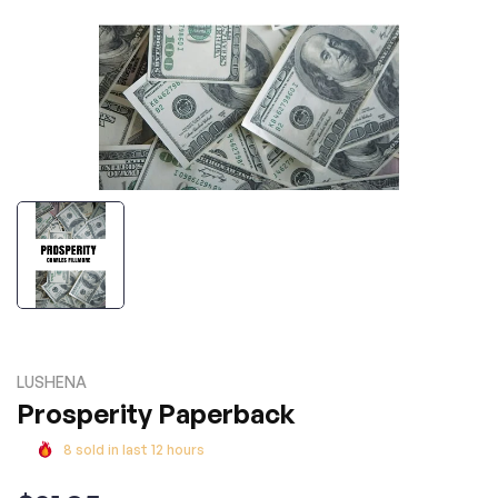
LUSHENA
Prosperity Paperback
8
sold in last
12
hours
Regular