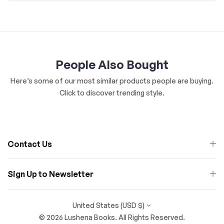
People Also Bought
Here’s some of our most similar products people are buying.
Click to discover trending style.
Contact Us
Sign Up to Newsletter
United States (USD $)
© 2026 Lushena Books. All Rights Reserved.