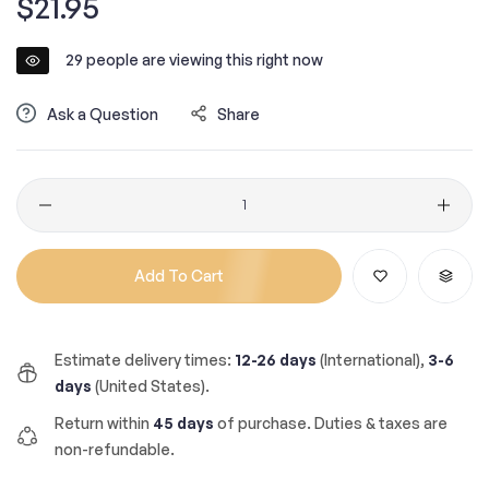
$21.95
price
29
people are viewing this right now
Ask a Question
Share
Quantity
Add To Cart
Estimate delivery times:
12-26 days
(International),
3-6
days
(United States).
Return within
45 days
of purchase. Duties & taxes are
non-refundable.