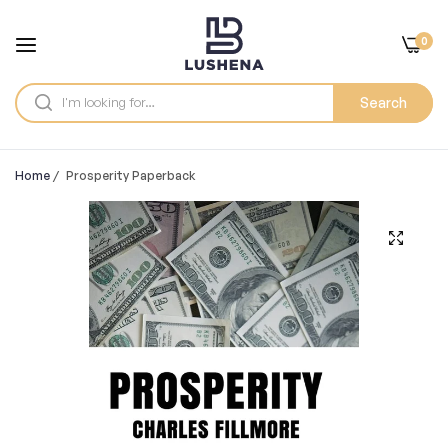
0
Search
Home
/
Prosperity Paperback