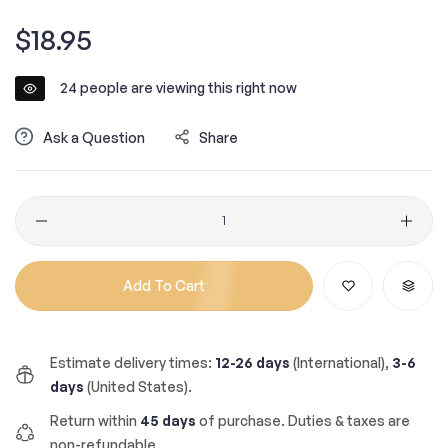
Regular
$18.95
price
24
people are viewing this right now
Ask a Question
Share
Quantity
Add To Cart
Estimate delivery times:
12-26 days
(International),
3-6
days
(United States).
Return within
45 days
of purchase. Duties & taxes are
non-refundable.