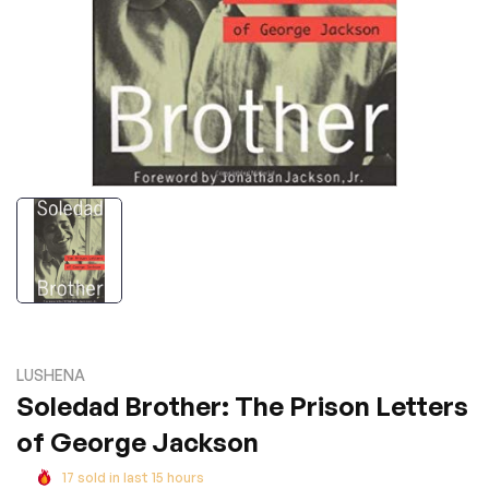
LUSHENA
Soledad Brother: The Prison Letters
of George Jackson
17
sold in last
15
hours