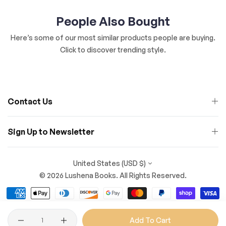
People Also Bought
Here’s some of our most similar products people are buying.
Click to discover trending style.
Contact Us
Sign Up to Newsletter
United States (USD $)
© 2026 Lushena Books. All Rights Reserved.
Quantity
Add To Cart