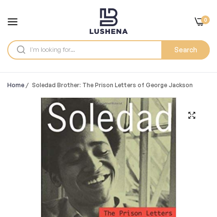
0
Search
Home
/
Soledad Brother: The Prison Letters of George Jackson