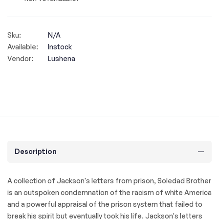
Sku:
N/A
Available:
Instock
Vendor:
Lushena
Description
A collection of Jackson's letters from prison, Soledad Brother
is an outspoken condemnation of the racism of white America
and a powerful appraisal of the prison system that failed to
break his spirit but eventually took his life. Jackson's letters