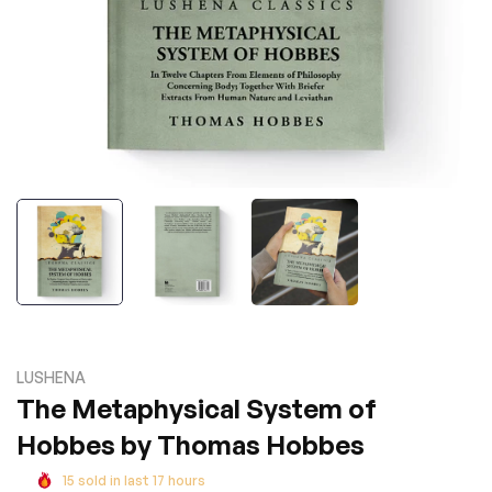
LUSHENA
The Metaphysical System of
Hobbes by Thomas Hobbes
15
sold in last
17
hours