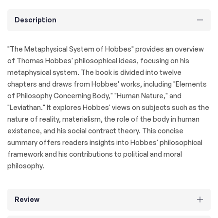
Description
"The Metaphysical System of Hobbes" provides an overview
of Thomas Hobbes' philosophical ideas, focusing on his
metaphysical system. The book is divided into twelve
chapters and draws from Hobbes' works, including "Elements
of Philosophy Concerning Body," "Human Nature," and
"Leviathan." It explores Hobbes' views on subjects such as the
nature of reality, materialism, the role of the body in human
existence, and his social contract theory. This concise
summary offers readers insights into Hobbes' philosophical
framework and his contributions to political and moral
philosophy.
Review