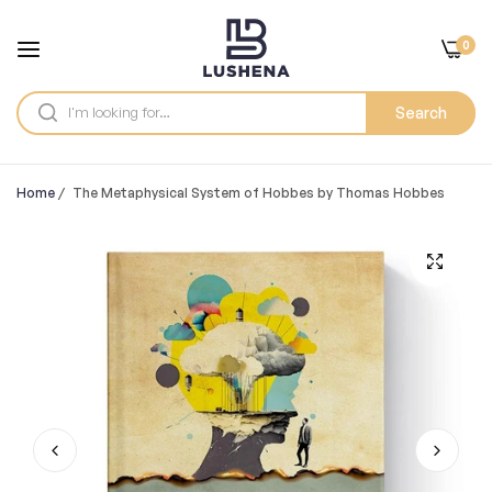
0
Search
Home
/
The Metaphysical System of Hobbes by Thomas Hobbes