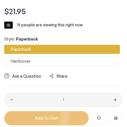
Regular
$21.95
price
19
people are viewing this right now
Style:
Paperback
Paperback
Hardcover
Ask a Question
Share
Quantity
Add To Cart