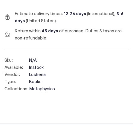
Estimate delivery times:
12-26 days
(International),
3-6
days
(United States).
Return within
45 days
of purchase. Duties & taxes are
non-refundable.
Sku:
N/A
Available:
Instock
Vendor:
Lushena
Type:
Books
Collections:
Metaphysics