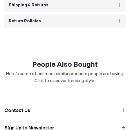
Shipping & Returns
Return Policies
People Also Bought
Here’s some of our most similar products people are buying.
Click to discover trending style.
Contact Us
Sign Up to Newsletter