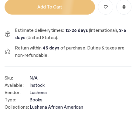
Add To Cart
Estimate delivery times:
12-26 days
(International),
3-6
days
(United States).
Return within
45 days
of purchase. Duties & taxes are
non-refundable.
Sku:
N/A
Available:
Instock
Vendor:
Lushena
Type:
Books
Collections:
Lushena African American