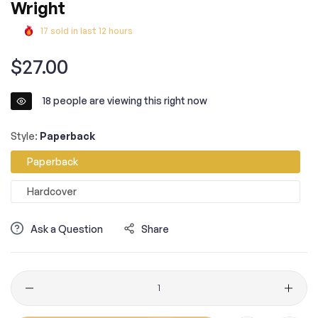
Wright
17
sold in last
12
hours
Regular
$27.00
price
18
people are viewing this right now
Style:
Paperback
Paperback
Hardcover
Ask a Question
Share
Quantity