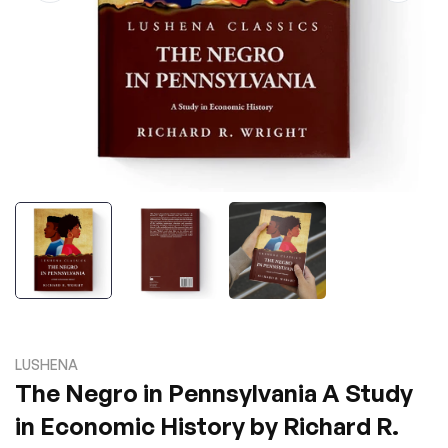
LUSHENA
The Negro in Pennsylvania A Study
in Economic History by Richard R.