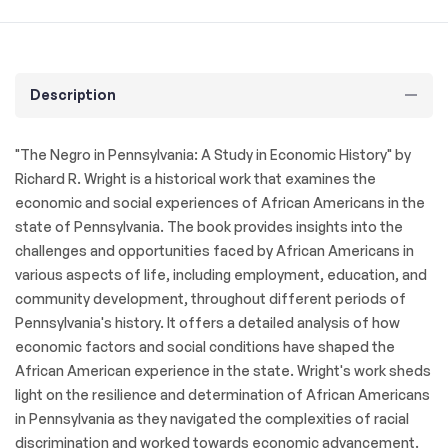
Description
"The Negro in Pennsylvania: A Study in Economic History" by
Richard R. Wright is a historical work that examines the
economic and social experiences of African Americans in the
state of Pennsylvania. The book provides insights into the
challenges and opportunities faced by African Americans in
various aspects of life, including employment, education, and
community development, throughout different periods of
Pennsylvania's history. It offers a detailed analysis of how
economic factors and social conditions have shaped the
African American experience in the state. Wright's work sheds
light on the resilience and determination of African Americans
in Pennsylvania as they navigated the complexities of racial
discrimination and worked towards economic advancement.