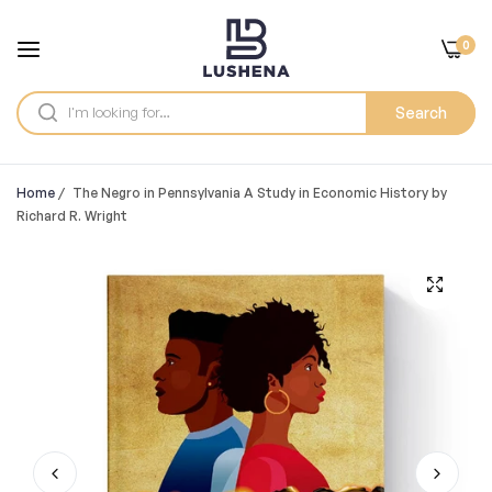
0
Search
Home
/
The Negro in Pennsylvania A Study in Economic History by
Richard R. Wright