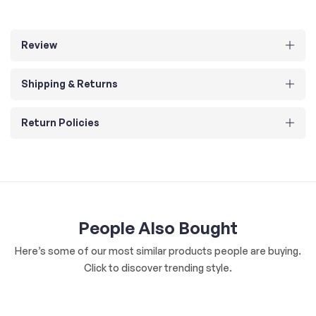
Review
Shipping & Returns
Return Policies
People Also Bought
Here’s some of our most similar products people are buying.
Click to discover trending style.