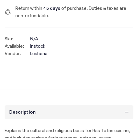
Return within
45 days
of purchase. Duties & taxes are
non-refundable.
Sku:
N/A
Available:
Instock
Vendor:
Lushena
Description
Explains the cultural and religious basis for Ras Tafari cuisine,
and includes recipes for beverages, entrees, soups,