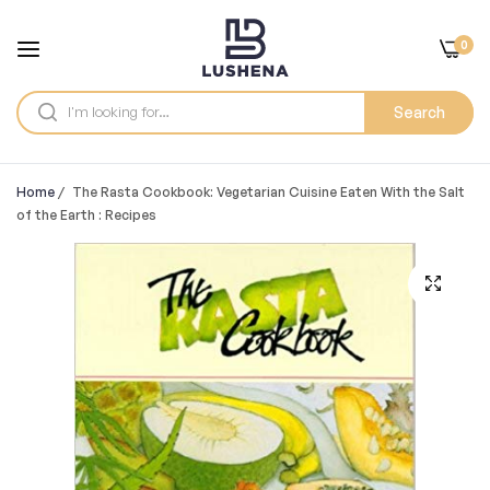
0
Search
Home
/
The Rasta Cookbook: Vegetarian Cuisine Eaten With the Salt
of the Earth : Recipes