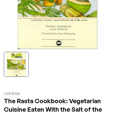
LUSHENA
The Rasta Cookbook: Vegetarian
Cuisine Eaten With the Salt of the