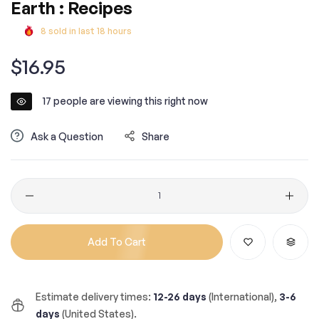
Earth : Recipes
8
sold in last
18
hours
Regular
$16.95
price
17
people are viewing this right now
Ask a Question
Share
Quantity
Add To Cart
Estimate delivery times:
12-26 days
(International),
3-6
days
(United States).