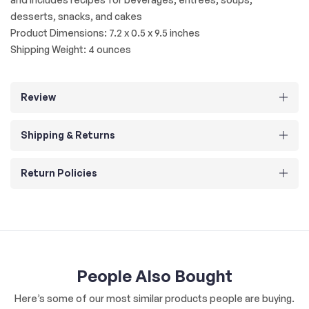
desserts, snacks, and cakes
Product Dimensions: 7.2 x 0.5 x 9.5 inches
Shipping Weight: 4 ounces
Review
Shipping & Returns
Return Policies
People Also Bought
Here’s some of our most similar products people are buying.