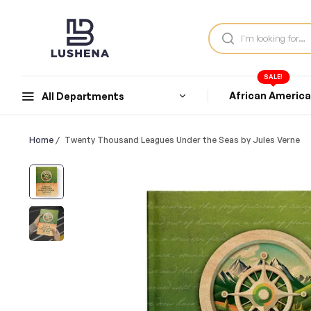
SALE!
African Americ
All Departments
Home
/
Twenty Thousand Leagues Under the Seas by Jules Verne