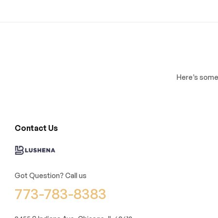
Here’s some 
Contact Us
Got Question? Call us
773-783-8383