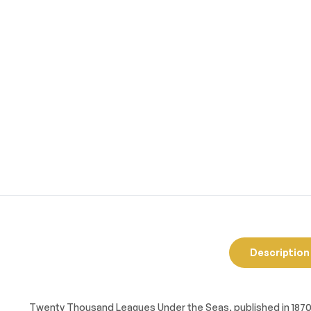
Description
Twenty Thousand Leagues Under the Seas
, published in 187