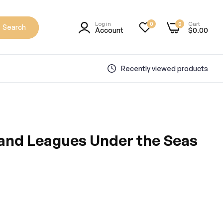
Log in
Cart
0
0
Search
Account
$0.00
Recently viewed products
nd Leagues Under the Seas