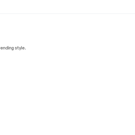
ending style.