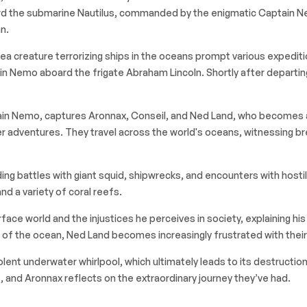
d the submarine Nautilus, commanded by the enigmatic Captain Nem
n.
ea creature terrorizing ships in the oceans prompt various expedit
ptain Nemo aboard the frigate
Abraham Lincoln
. Shortly after departi
tain Nemo, captures Aronnax, Conseil, and Ned Land, who becomes a
 adventures. They travel across the world's oceans, witnessing bre
uding battles with giant squid, shipwrecks, and encounters with hosti
and a variety of coral reefs.
face world and the injustices he perceives in society, explaining hi
f the ocean, Ned Land becomes increasingly frustrated with their c
iolent underwater whirlpool, which ultimately leads to its destruct
 and Aronnax reflects on the extraordinary journey they’ve had.