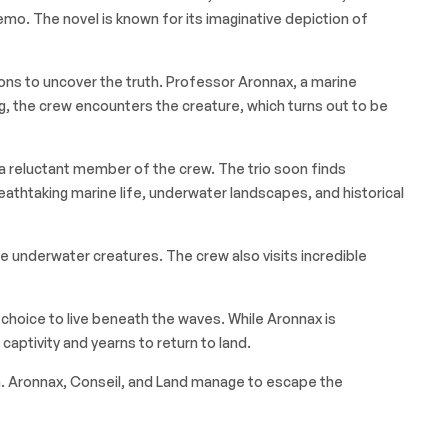
o. The novel is known for its imaginative depiction of
ions to uncover the truth. Professor Aronnax, a marine
ng, the crew encounters the creature, which turns out to be
 reluctant member of the crew. The trio soon finds
athtaking marine life, underwater landscapes, and historical
le underwater creatures. The crew also visits incredible
s choice to live beneath the waves. While Aronnax is
aptivity and yearns to return to land.
ion. Aronnax, Conseil, and Land manage to escape the