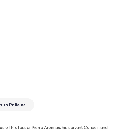
urn Policies
ures of Professor Pierre Aronnax, his servant Conseil, and