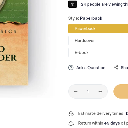
24
people are viewing thi
Style:
Paperback
Paperback
Hardcover
E-book
Ask a Question
Sha
Quantity
Estimate delivery times:
1
Return within
45 days
of p