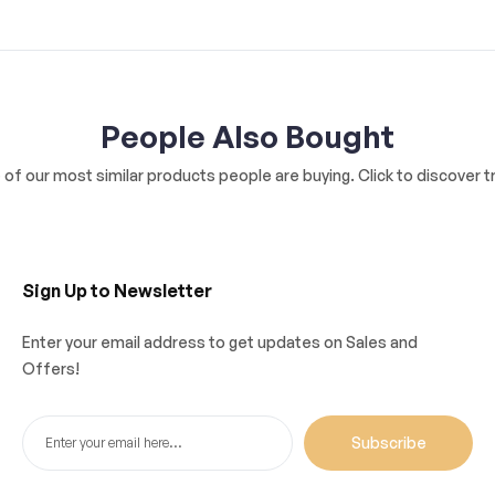
People Also Bought
of our most similar products people are buying. Click to discover tr
Sign Up to Newsletter
Enter your email address to get updates on Sales and
Offers!
Subscribe