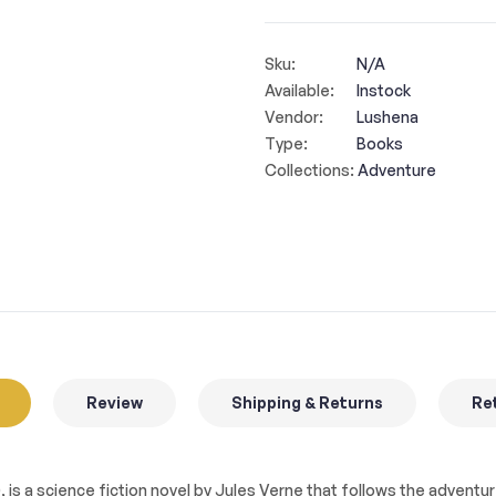
Sku:
N/A
Available:
Instock
Vendor:
Lushena
Type:
Books
Collections:
Adventure
Review
Shipping & Returns
Ret
0, is a science fiction novel by Jules Verne that follows the advent