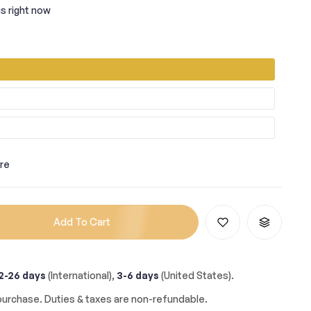
s right now
re
Add To Cart
2-26 days
(International),
3-6 days
(United States).
urchase. Duties & taxes are non-refundable.