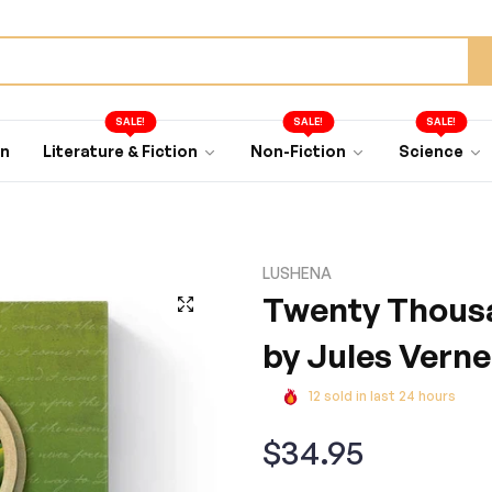
SALE!
SALE!
SALE!
an
Literature & Fiction
Non-Fiction
Science
LUSHENA
Twenty Thousa
by Jules Verne
12
sold in last
24
hours
Regular
$34.95
price