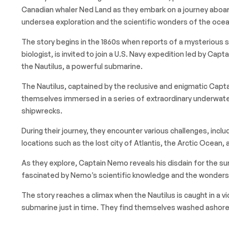
Canadian whaler Ned Land as they embark on a journey aboar
undersea exploration and the scientific wonders of the ocea
The story begins in the 1860s when reports of a mysterious s
biologist, is invited to join a U.S. Navy expedition led by Ca
the Nautilus, a powerful submarine.
The Nautilus, captained by the reclusive and enigmatic Cap
themselves immersed in a series of extraordinary underwater
shipwrecks.
During their journey, they encounter various challenges, incl
locations such as the lost city of Atlantis, the Arctic Ocean, 
As they explore, Captain Nemo reveals his disdain for the sur
fascinated by Nemo’s scientific knowledge and the wonders o
The story reaches a climax when the Nautilus is caught in a v
submarine just in time. They find themselves washed ashore,