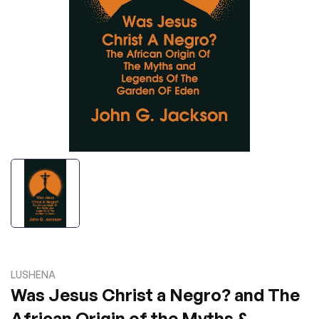
LUSHENA
Was Jesus Christ a Negro? and The
African Origin of the Myths &