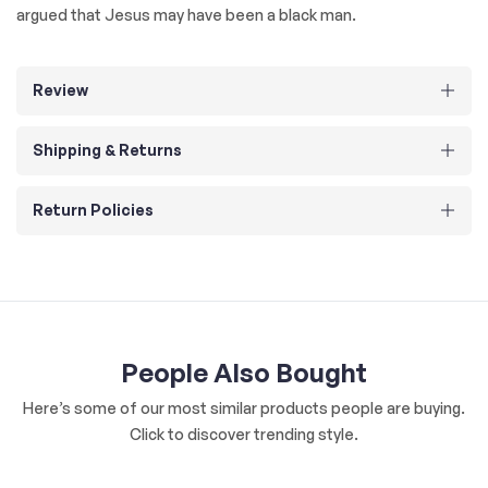
argued that Jesus may have been a black man.
Review
Shipping & Returns
Return Policies
People Also Bought
Here’s some of our most similar products people are buying.
Click to discover trending style.