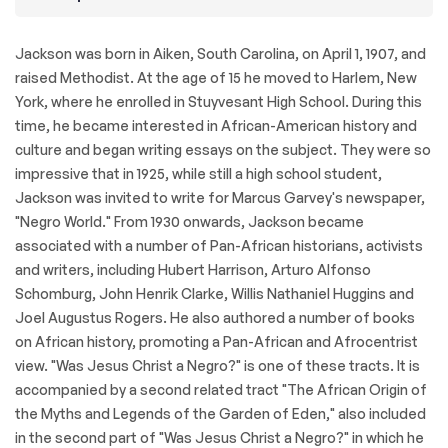
Jackson was born in Aiken, South Carolina, on April 1, 1907, and
raised Methodist. At the age of 15 he moved to Harlem, New
York, where he enrolled in Stuyvesant High School. During this
time, he became interested in African-American history and
culture and began writing essays on the subject. They were so
impressive that in 1925, while still a high school student,
Jackson was invited to write for Marcus Garvey's newspaper,
"Negro World." From 1930 onwards, Jackson became
associated with a number of Pan-African historians, activists
and writers, including Hubert Harrison, Arturo Alfonso
Schomburg, John Henrik Clarke, Willis Nathaniel Huggins and
Joel Augustus Rogers. He also authored a number of books
on African history, promoting a Pan-African and Afrocentrist
view. "Was Jesus Christ a Negro?" is one of these tracts. It is
accompanied by a second related tract "The African Origin of
the Myths and Legends of the Garden of Eden," also included
in the second part of "Was Jesus Christ a Negro?" in which he