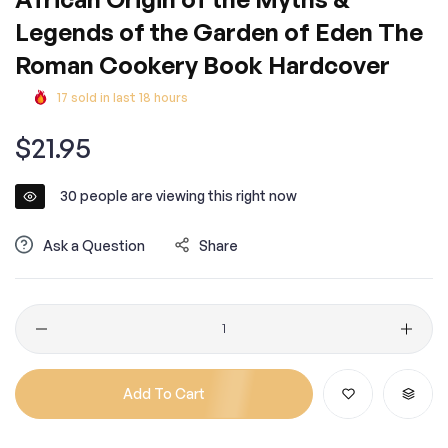
Legends of the Garden of Eden The
Roman Cookery Book Hardcover
17
sold in last
18
hours
Regular
$21.95
price
30
people are viewing this right now
Ask a Question
Share
Quantity
Add To Cart