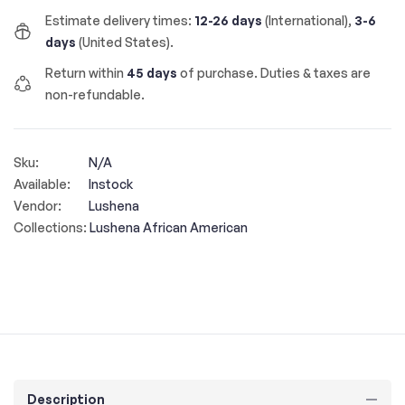
Estimate delivery times:
12-26 days
(International),
3-6
days
(United States).
Return within
45 days
of purchase. Duties & taxes are
non-refundable.
Sku:
N/A
Available:
Instock
Vendor:
Lushena
Collections:
Lushena African American
Description