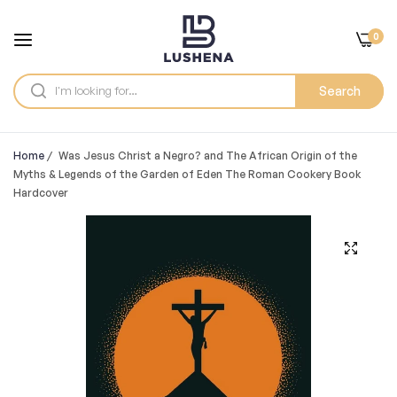
0
Search
Home
/
Was Jesus Christ a Negro? and The African Origin of the
Myths & Legends of the Garden of Eden The Roman Cookery Book
Hardcover