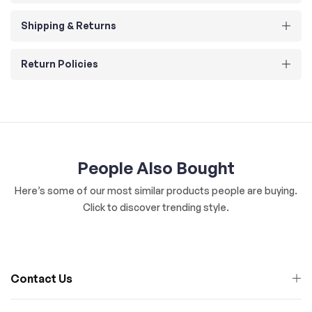
Shipping & Returns
Return Policies
People Also Bought
Here’s some of our most similar products people are buying.
Click to discover trending style.
Contact Us