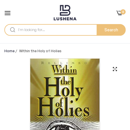
0
Search
Home
/
Within the Holy of Holies