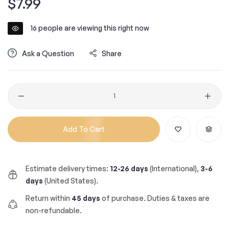
$7.99
price
16
people are viewing this right now
Ask a Question
Share
Quantity
Add To Cart
Estimate delivery times:
12-26 days
(International),
3-6
days
(United States).
Return within
45 days
of purchase. Duties & taxes are
non-refundable.