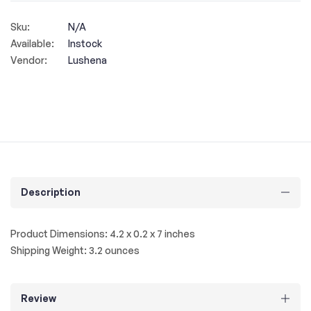
Sku:
N/A
Available:
Instock
Vendor:
Lushena
Description
Product Dimensions: 4.2 x 0.2 x 7 inches
Shipping Weight: 3.2 ounces
Review