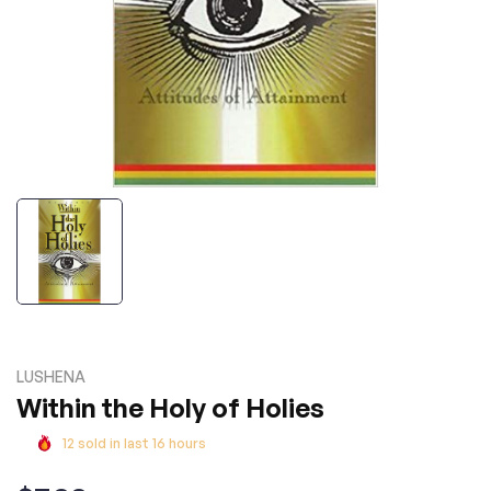
LUSHENA
Within the Holy of Holies
12
sold in last
16
hours
Regular